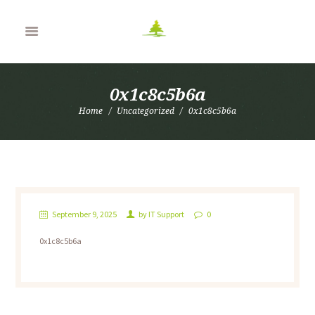
0x1c8c5b6a
Home
Uncategorized
0x1c8c5b6a
September 9, 2025
by
IT Support
0
0x1c8c5b6a