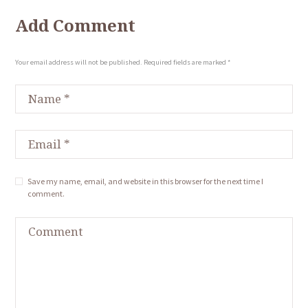
Add Comment
Your email address will not be published. Required fields are marked *
Save my name, email, and website in this browser for the next time I
comment.