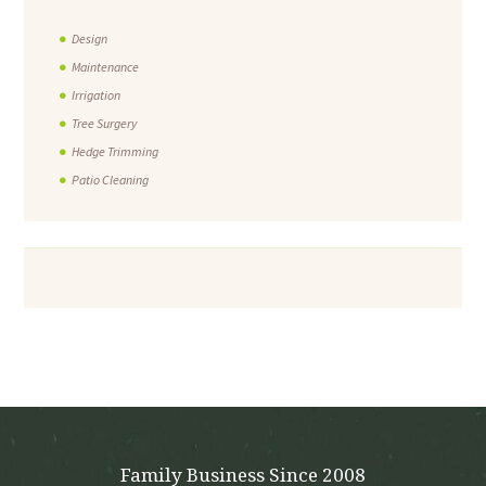
Design
Maintenance
Irrigation
Tree Surgery
Hedge Trimming
Patio Cleaning
Family Business Since 2008