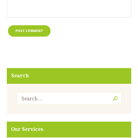
Search
Our Services