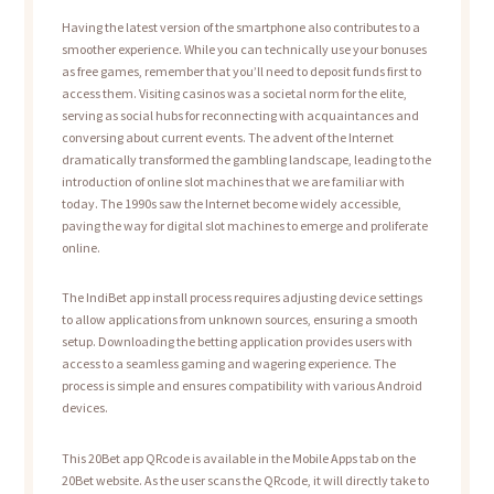
Having the latest version of the smartphone also contributes to a
smoother experience. While you can technically use your bonuses
as free games, remember that you’ll need to deposit funds first to
access them. Visiting casinos was a societal norm for the elite,
serving as social hubs for reconnecting with acquaintances and
conversing about current events. The advent of the Internet
dramatically transformed the gambling landscape, leading to the
introduction of online slot machines that we are familiar with
today. The 1990s saw the Internet become widely accessible,
paving the way for digital slot machines to emerge and proliferate
online.
The IndiBet app install process requires adjusting device settings
to allow applications from unknown sources, ensuring a smooth
setup. Downloading the betting application provides users with
access to a seamless gaming and wagering experience. The
process is simple and ensures compatibility with various Android
devices.
This 20Bet app QRcode is available in the Mobile Apps tab on the
20Bet website. As the user scans the QRcode, it will directly take to