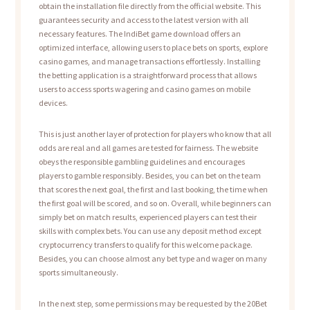
obtain the installation file directly from the official website. This
guarantees security and access to the latest version with all
necessary features. The IndiBet game download offers an
optimized interface, allowing users to place bets on sports, explore
casino games, and manage transactions effortlessly. Installing
the betting application is a straightforward process that allows
users to access sports wagering and casino games on mobile
devices.
This is just another layer of protection for players who know that all
odds are real and all games are tested for fairness. The website
obeys the responsible gambling guidelines and encourages
players to gamble responsibly. Besides, you can bet on the team
that scores the next goal, the first and last booking, the time when
the first goal will be scored, and so on. Overall, while beginners can
simply bet on match results, experienced players can test their
skills with complex bets. You can use any deposit method except
cryptocurrency transfers to qualify for this welcome package.
Besides, you can choose almost any bet type and wager on many
sports simultaneously.
In the next step, some permissions may be requested by the 20Bet