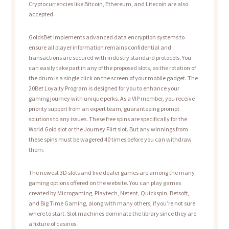
Cryptocurrencies like Bitcoin, Ethereum, and Litecoin are also
accepted.
GoldsBet implements advanced data encryption systems to
ensure all player information remains confidential and
transactions are secured with industry standard protocols. You
can easily take part in any of the proposed slots, as the rotation of
the drum is a single click on the screen of your mobile gadget. The
20Bet Loyalty Program is designed for you to enhance your
gaming journey with unique perks. As a VIP member, you receive
priority support from an expert team, guaranteeing prompt
solutions to any issues. These free spins are specifically for the
World Gold slot or the Journey Flirt slot. But any winnings from
these spins must be wagered 40 times before you can withdraw
them.
The newest 3D slots and live dealer games are among the many
gaming options offered on the website. You can play games
created by Microgaming, Playtech, Netent, Quickspin, Betsoft,
and Big Time Gaming, along with many others, if you’re not sure
where to start. Slot machines dominate the library since they are
a fixture of casinos.