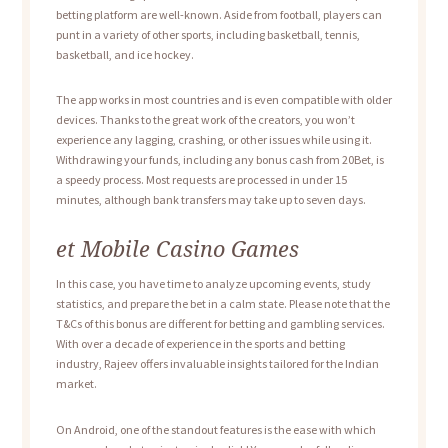
betting platform are well-known. Aside from football, players can
punt in a variety of other sports, including basketball, tennis,
basketball, and ice hockey.
The app works in most countries and is even compatible with older
devices. Thanks to the great work of the creators, you won’t
experience any lagging, crashing, or other issues while using it.
Withdrawing your funds, including any bonus cash from 20Bet, is
a speedy process. Most requests are processed in under 15
minutes, although bank transfers may take up to seven days.
et Mobile Casino Games
In this case, you have time to analyze upcoming events, study
statistics, and prepare the bet in a calm state. Please note that the
T&Cs of this bonus are different for betting and gambling services.
With over a decade of experience in the sports and betting
industry, Rajeev offers invaluable insights tailored for the Indian
market.
On Android, one of the standout features is the ease with which