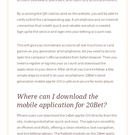
By scanning the QR code located on the website, you will be able to
verify to find the corresponding app. A smartphone and an internet
connection that is both quick and reliable are what is needed.
Sign up for the service and login into your betting account now.
This will give you immediate access to all slot machines or card
games on any generation of smartphones. All you need to do is to
open the company’s official website from Safari browser. Then you
need to register or log into your account and download the
application to your device. After all that you have to follow a few
simple steps to install it on your smartphone. 20Bet’s latest
generation mobile app for iOS is safe and secure for every player.
Where can I download the
mobile application for 20Bet?
IPhone users can download the 1xBet app for iOS directly from the
site, making installation quick and easy. The app runs smoothly
on iPhones and iPads, offering a clean interface, fast navigation,
and live betting options. The football markets on the 20bet sports