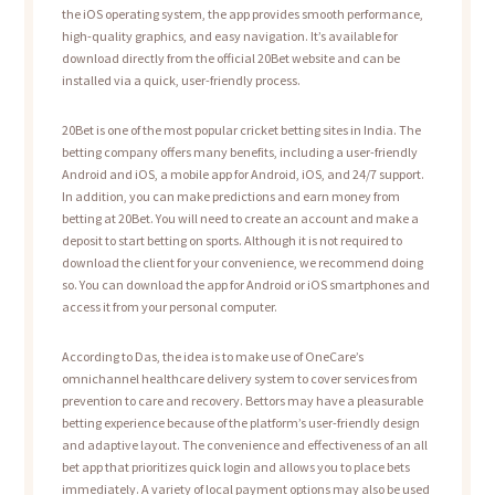
the iOS operating system, the app provides smooth performance,
high-quality graphics, and easy navigation. It’s available for
download directly from the official 20Bet website and can be
installed via a quick, user-friendly process.
20Bet is one of the most popular cricket betting sites in India. The
betting company offers many benefits, including a user-friendly
Android and iOS, a mobile app for Android, iOS, and 24/7 support.
In addition, you can make predictions and earn money from
betting at 20Bet. You will need to create an account and make a
deposit to start betting on sports. Although it is not required to
download the client for your convenience, we recommend doing
so. You can download the app for Android or iOS smartphones and
access it from your personal computer.
According to Das, the idea is to make use of OneCare’s
omnichannel healthcare delivery system to cover services from
prevention to care and recovery. Bettors may have a pleasurable
betting experience because of the platform’s user-friendly design
and adaptive layout. The convenience and effectiveness of an all
bet app that prioritizes quick login and allows you to place bets
immediately. A variety of local payment options may also be used