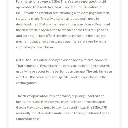
For smartphone owners, 20Bet There’s also a separate Android
application that matches the iOS app feature-for-feature. It
includes all the essential sections along with extra pages for tools,
stats, and more. The only distinction is that you’ll need to
download the 20Bet apk file to install it on your device. Download
the 20Bet mobile application to experience the thrill of high odds
and exciting jackpot offers! Live dealer games are the next-gen
mechanic that allows you to play against real players from the
comfort of your own home.
Not all bonuses will be displayed on the app’s platform, however.
That being said, if you claim the bonus on the betting site, you will
usually have access to the bet bonus on the app. The only time you
won’t is if the bonus is casino-specific, and the app doesn’t offer
casino games.
The 20Bet app is absolutely free to use, regularly updated and
highly protected. However, you may not find the mobile app in
Google Play, so you need to download and install the 20Bet APK
manually. 20Bet operates under a valid license, confirmed by its
Curacao license.