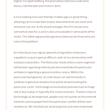
higher. For sports betting, the promotions tab had a welcome
bonus, risk-free bets and more in store.
A nice-looking and user-friendly mobile app is a great thing,
allowing you to make bets or play slots whenever you want and
wherever you are. As for disadvantages, the iOS version was
somewhat slow for us and is also unavailable in some parts of the
world. The 20bet app provides generous bonuses for those who are
new to the platform.
An Individual may signal upwards or log within to become
capable to acquire special offers in add-on to conversation with
assistance providers. The Particular reside online casino segment
will be best regarding individuals who would like the particular
ambience regarding a genuine online casino. Within the
particular background, an individual can see the lovely in
addition to genuine retailers that will be disseminating the
particular cards. Technological Innovation provides had an huge
role in buy to play in typically the casino industry. Thanks in buy to
technological development, people may encounter on the internet
internet casinos proper from the particular comfort of their own
residences. We checked out several games and were impressed