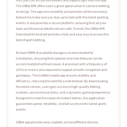
Plus, you can access live dealers and eSports right from the app.
The 20Bet APK offers users a great option when it comes to betting
on the go. The app runs smoothly and provides all the necessary
features to make sure you stay up to date with the latest sporting
events. It also provides a secure platform, ensuring that all your
data and financial details remain safe. Overall, the 20Bet APK
Download for Android provides a fast and easy way to access the
best of sports betting.
At least 50MB of available storage is recommended for
installation, ensuring that updates and new features can be
accommodated without issues. A processor with a frequency of
1GHz or more is also required to support smooth navigation and
gameplay. The IndiBet mobile app ensures stability and
efficiency, reducing the need for a web browser. By downloading
the latest version, users gain access to high-quality betting
markets, secure transactions, and a dynamic gaming experience.
Designed to meet the needs of modern bettors, the application
guarantees speed, reliability, and full access to the latest sports
events.
20Bet app provides easy usability across different devices,