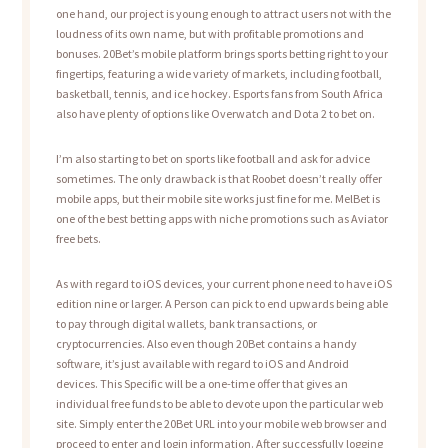
one hand, our project is young enough to attract users not with the
loudness of its own name, but with profitable promotions and
bonuses. 20Bet’s mobile platform brings sports betting right to your
fingertips, featuring a wide variety of markets, including football,
basketball, tennis, and ice hockey. Esports fans from South Africa
also have plenty of options like Overwatch and Dota 2 to bet on.
I’m also starting to bet on sports like football and ask for advice
sometimes. The only drawback is that Roobet doesn’t really offer
mobile apps, but their mobile site works just fine for me. MelBet is
one of the best betting apps with niche promotions such as Aviator
free bets.
As with regard to iOS devices, your current phone need to have iOS
edition nine or larger. A Person can pick to end upwards being able
to pay through digital wallets, bank transactions, or
cryptocurrencies. Also even though 20Bet contains a handy
software, it’s just available with regard to iOS and Android
devices. This Specific will be a one-time offer that gives an
individual free funds to be able to devote upon the particular web
site. Simply enter the 20Bet URL into your mobile web browser and
proceed to enter and login information. After successfully logging