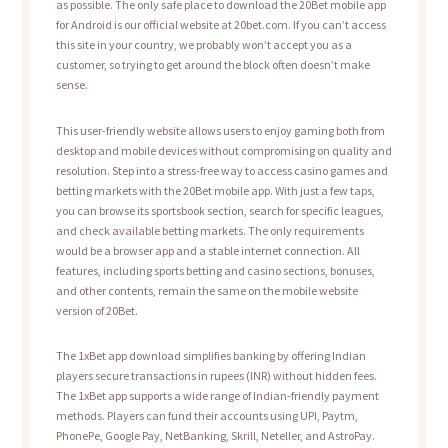
as possible. The only safe place to download the 20Bet mobile app
for Android is our official website at 20bet.com. If you can’t access
this site in your country, we probably won’t accept you as a
customer, so trying to get around the block often doesn’t make
sense.
This user-friendly website allows users to enjoy gaming both from
desktop and mobile devices without compromising on quality and
resolution. Step into a stress-free way to access casino games and
betting markets with the 20Bet mobile app. With just a few taps,
you can browse its sportsbook section, search for specific leagues,
and check available betting markets. The only requirements
would be a browser app and a stable internet connection. All
features, including sports betting and casino sections, bonuses,
and other contents, remain the same on the mobile website
version of 20Bet.
The 1xBet app download simplifies banking by offering Indian
players secure transactions in rupees (INR) without hidden fees.
The 1xBet app supports a wide range of Indian-friendly payment
methods. Players can fund their accounts using UPI, Paytm,
PhonePe, Google Pay, NetBanking, Skrill, Neteller, and AstroPay.