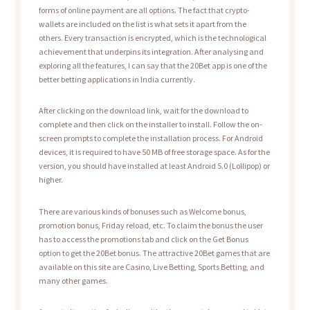
forms of online payment are all options. The fact that crypto-
wallets are included on the list is what sets it apart from the
others. Every transaction is encrypted, which is the technological
achievement that underpins its integration. After analysing and
exploring all the features, I can say that the 20Bet app is one of the
better betting applications in India currently.
After clicking on the download link, wait for the download to
complete and then click on the installer to install. Follow the on-
screen prompts to complete the installation process. For Android
devices, it is required to have 50 MB of free storage space. As for the
version, you should have installed at least Android 5.0 (Lollipop) or
higher.
There are various kinds of bonuses such as Welcome bonus,
promotion bonus, Friday reload, etc. To claim the bonus the user
has to access the promotions tab and click on the Get Bonus
option to get the 20Bet bonus. The attractive 20Bet games that are
available on this site are Casino, Live Betting, Sports Betting, and
many other games.