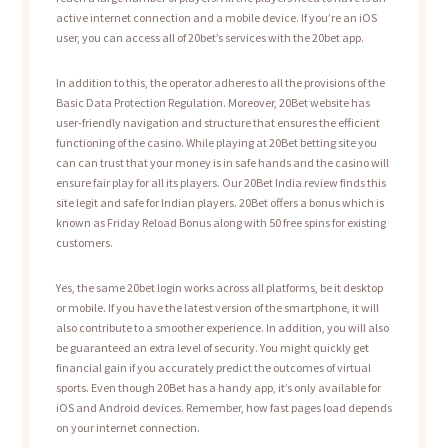
active internet connection and a mobile device. If you’re an iOS
user, you can access all of 20bet’s services with the 20bet app.
In addition to this, the operator adheres to all the provisions of the
Basic Data Protection Regulation. Moreover, 20Bet website has
user-friendly navigation and structure that ensures the efficient
functioning of the casino. While playing at 20Bet betting site you
can can trust that your money is in safe hands and the casino will
ensure fair play for all its players. Our 20Bet India review finds this
site legit and safe for Indian players. 20Bet offers a bonus which is
known as Friday Reload Bonus along with 50 free spins for existing
customers.
Yes, the same 20bet login works across all platforms, be it desktop
or mobile. If you have the latest version of the smartphone, it will
also contribute to a smoother experience. In addition, you will also
be guaranteed an extra level of security. You might quickly get
financial gain if you accurately predict the outcomes of virtual
sports. Even though 20Bet has a handy app, it’s only available for
iOS and Android devices. Remember, how fast pages load depends
on your internet connection.