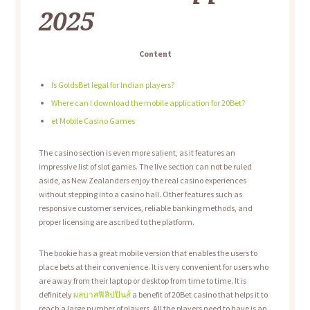
2025
Content
Is GoldsBet legal for Indian players?
Where can I download the mobile application for 20Bet?
et Mobile Casino Games
The casino section is even more salient, as it features an
impressive list of slot games. The live section can not be ruled
aside, as New Zealanders enjoy the real casino experiences
without stepping into a casino hall. Other features such as
responsive customer services, reliable banking methods, and
proper licensing are ascribed to the platform.
The bookie has a great mobile version that enables the users to
place bets at their convenience. It is very convenient for users who
are away from their laptop or desktop from time to time. It is
definitely
ผลบาสฟิลิปปินส์
a benefit of 20Bet casino that helps it to
reach a large number of players. All the players need to have is an