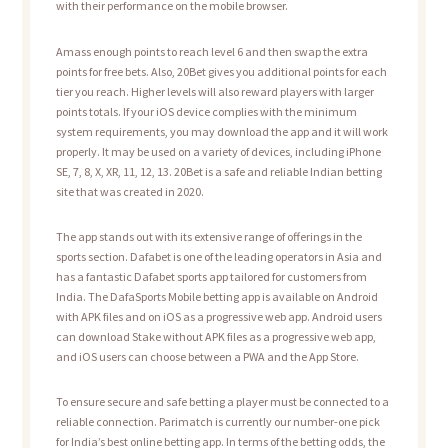
with their performance on the mobile browser.
Amass enough points to reach level 6 and then swap the extra
points for free bets. Also, 20Bet gives you additional points for each
tier you reach. Higher levels will also reward players with larger
points totals. If your iOS device complies with the minimum
system requirements, you may download the app and it will work
properly. It may be used on a variety of devices, including iPhone
SE, 7, 8, X, XR, 11, 12, 13. 20Bet is a safe and reliable Indian betting
site that was created in 2020.
The app stands out with its extensive range of offerings in the
sports section. Dafabet is one of the leading operators in Asia and
has a fantastic Dafabet sports app tailored for customers from
India. The DafaSports Mobile betting app is available on Android
with APK files and on iOS as a progressive web app. Android users
can download Stake without APK files as a progressive web app,
and iOS users can choose between a PWA and the App Store.
To ensure secure and safe betting a player must be connected to a
reliable connection. Parimatch is currently our number-one pick
for India’s best online betting app. In terms of the betting odds, the