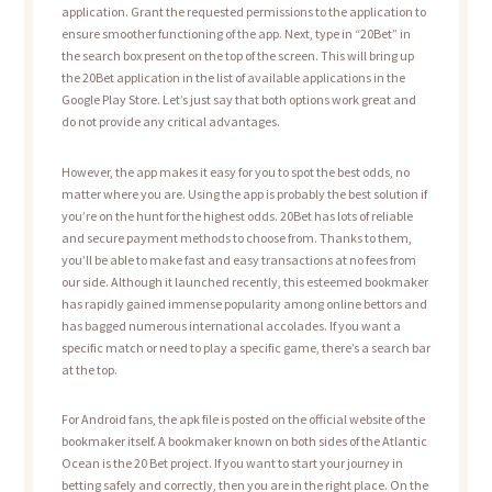
application. Grant the requested permissions to the application to
ensure smoother functioning of the app. Next, type in “20Bet” in
the search box present on the top of the screen. This will bring up
the 20Bet application in the list of available applications in the
Google Play Store. Let’s just say that both options work great and
do not provide any critical advantages.
However, the app makes it easy for you to spot the best odds, no
matter where you are. Using the app is probably the best solution if
you’re on the hunt for the highest odds. 20Bet has lots of reliable
and secure payment methods to choose from. Thanks to them,
you’ll be able to make fast and easy transactions at no fees from
our side. Although it launched recently, this esteemed bookmaker
has rapidly gained immense popularity among online bettors and
has bagged numerous international accolades. If you want a
specific match or need to play a specific game, there’s a search bar
at the top.
For Android fans, the apk file is posted on the official website of the
bookmaker itself. A bookmaker known on both sides of the Atlantic
Ocean is the 20 Bet project. If you want to start your journey in
betting safely and correctly, then you are in the right place. On the