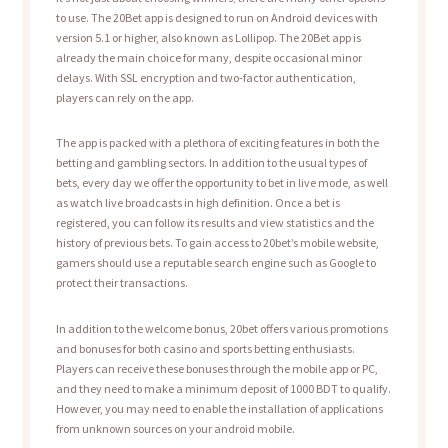
to use. The 20Bet app is designed to run on Android devices with
version 5.1 or higher, also known as Lollipop. The 20Bet app is
already the main choice for many, despite occasional minor
delays. With SSL encryption and two-factor authentication,
players can rely on the app.
The app is packed with a plethora of exciting features in both the
betting and gambling sectors. In addition to the usual types of
bets, every day we offer the opportunity to bet in live mode, as well
as watch live broadcasts in high definition. Once a bet is
registered, you can follow its results and view statistics and the
history of previous bets. To gain access to 20bet’s mobile website,
gamers should use a reputable search engine such as Google to
protect their transactions.
In addition to the welcome bonus, 20bet offers various promotions
and bonuses for both casino and sports betting enthusiasts.
Players can receive these bonuses through the mobile app or PC,
and they need to make a minimum deposit of 1000 BDT to qualify.
However, you may need to enable the installation of applications
from unknown sources on your android mobile.