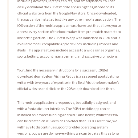
including desktops, laptops, tablets, and smartphones. You can
easily download the 20Bet mobile app using the QR code on its
official website or from the Google Play store. Once downloaded,
the app can be installed just like any other mobile application. The
iOS version of the mobile app is a must-have tool that allows you to
access every section of the bookmaker, from pre-match markets to
live betting action. The 20Bet iOS app was launched in 2020 and is
available for all compatible Apple devices, including iPhones and
iPads. The app’s features include access to a wide range of games,
sports betting, account management, and exclusive promotions.
You’ll find the necessary instructions for a successful 20Bet
download down below. Vishnu Reddy is a seasoned sports betting
writer with two years of expertise in the field. Visit the bookmaker’s
official website and click on the 20Bet apk download link there.
This mobile application is responsive, beautifully designed, and
with a fantastic user interface. The 20Bet mobile app can be
installed on devices running Android 8 and newer, while the PWA
can be created on iOS versions no older than 13.0. Over time, we
will have to discontinue support for older operating system
versions, but we are doing everything we can to delay this as long