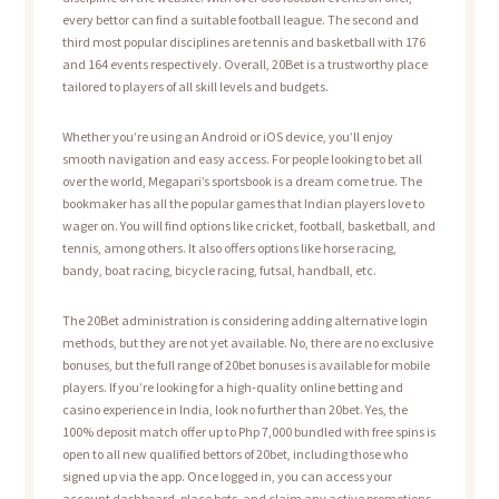
every bettor can find a suitable football league. The second and
third most popular disciplines are tennis and basketball with 176
and 164 events respectively. Overall, 20Bet is a trustworthy place
tailored to players of all skill levels and budgets.
Whether you’re using an Android or iOS device, you’ll enjoy
smooth navigation and easy access. For people looking to bet all
over the world, Megapari’s sportsbook is a dream come true. The
bookmaker has all the popular games that Indian players love to
wager on. You will find options like cricket, football, basketball, and
tennis, among others. It also offers options like horse racing,
bandy, boat racing, bicycle racing, futsal, handball, etc.
The 20Bet administration is considering adding alternative login
methods, but they are not yet available. No, there are no exclusive
bonuses, but the full range of 20bet bonuses is available for mobile
players. If you’re looking for a high-quality online betting and
casino experience in India, look no further than 20bet. Yes, the
100% deposit match offer up to Php 7,000 bundled with free spins is
open to all new qualified bettors of 20bet, including those who
signed up via the app. Once logged in, you can access your
account dashboard, place bets, and claim any active promotions.