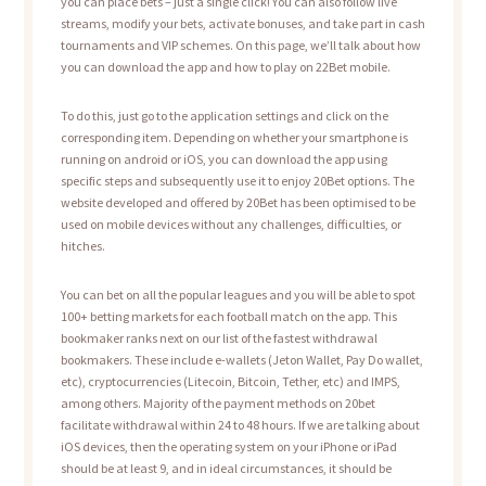
you can place bets – just a single click! You can also follow live
streams, modify your bets, activate bonuses, and take part in cash
tournaments and VIP schemes. On this page, we’ll talk about how
you can download the app and how to play on 22Bet mobile.
To do this, just go to the application settings and click on the
corresponding item. Depending on whether your smartphone is
running on android or iOS, you can download the app using
specific steps and subsequently use it to enjoy 20Bet options. The
website developed and offered by 20Bet has been optimised to be
used on mobile devices without any challenges, difficulties, or
hitches.
You can bet on all the popular leagues and you will be able to spot
100+ betting markets for each football match on the app. This
bookmaker ranks next on our list of the fastest withdrawal
bookmakers. These include e-wallets (Jeton Wallet, Pay Do wallet,
etc), cryptocurrencies (Litecoin, Bitcoin, Tether, etc) and IMPS,
among others. Majority of the payment methods on 20bet
facilitate withdrawal within 24 to 48 hours. If we are talking about
iOS devices, then the operating system on your iPhone or iPad
should be at least 9, and in ideal circumstances, it should be