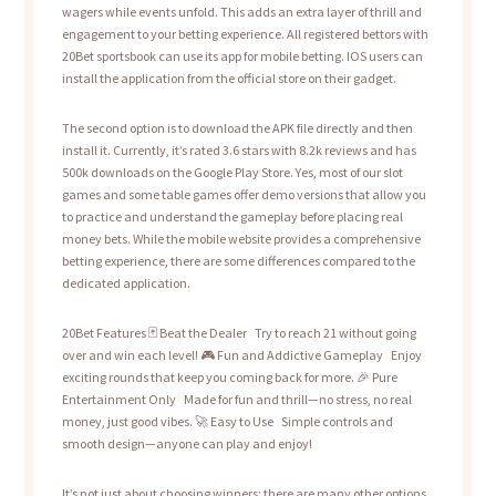
wagers while events unfold. This adds an extra layer of thrill and
engagement to your betting experience. All registered bettors with
20Bet sportsbook can use its app for mobile betting. IOS users can
install the application from the official store on their gadget.
The second option is to download the APK file directly and then
install it. Currently, it’s rated 3.6 stars with 8.2k reviews and has
500k downloads on the Google Play Store. Yes, most of our slot
games and some table games offer demo versions that allow you
to practice and understand the gameplay before placing real
money bets. While the mobile website provides a comprehensive
betting experience, there are some differences compared to the
dedicated application.
20Bet Features 🃏 Beat the Dealer Try to reach 21 without going
over and win each level! 🎮 Fun and Addictive Gameplay Enjoy
exciting rounds that keep you coming back for more. 🎉 Pure
Entertainment Only Made for fun and thrill—no stress, no real
money, just good vibes. 🚀 Easy to Use Simple controls and
smooth design—anyone can play and enjoy!
It’s not just about choosing winners; there are many other options