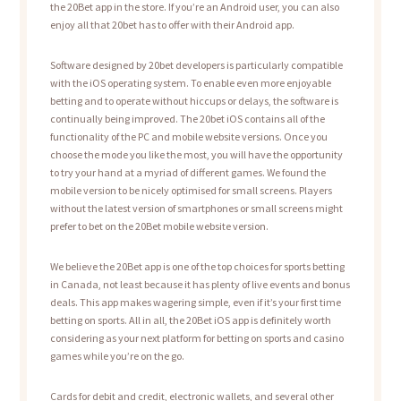
the 20Bet app in the store. If you’re an Android user, you can also
enjoy all that 20bet has to offer with their Android app.
Software designed by 20bet developers is particularly compatible
with the iOS operating system. To enable even more enjoyable
betting and to operate without hiccups or delays, the software is
continually being improved. The 20bet iOS contains all of the
functionality of the PC and mobile website versions. Once you
choose the mode you like the most, you will have the opportunity
to try your hand at a myriad of different games. We found the
mobile version to be nicely optimised for small screens. Players
without the latest version of smartphones or small screens might
prefer to bet on the 20Bet mobile website version.
We believe the 20Bet app is one of the top choices for sports betting
in Canada, not least because it has plenty of live events and bonus
deals. This app makes wagering simple, even if it’s your first time
betting on sports. All in all, the 20Bet iOS app is definitely worth
considering as your next platform for betting on sports and casino
games while you’re on the go.
Cards for debit and credit, electronic wallets, and several other