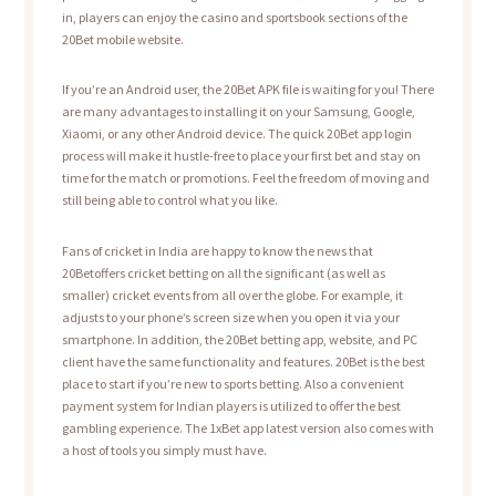
in, players can enjoy the casino and sportsbook sections of the
20Bet mobile website.
If you’re an Android user, the 20Bet APK file is waiting for you! There
are many advantages to installing it on your Samsung, Google,
Xiaomi, or any other Android device. The quick 20Bet app login
process will make it hustle-free to place your first bet and stay on
time for the match or promotions. Feel the freedom of moving and
still being able to control what you like.
Fans of cricket in India are happy to know the news that
20Betoffers cricket betting on all the significant (as well as
smaller) cricket events from all over the globe. For example, it
adjusts to your phone’s screen size when you open it via your
smartphone. In addition, the 20Bet betting app, website, and PC
client have the same functionality and features. 20Bet is the best
place to start if you’re new to sports betting. Also a convenient
payment system for Indian players is utilized to offer the best
gambling experience. The 1xBet app latest version also comes with
a host of tools you simply must have.