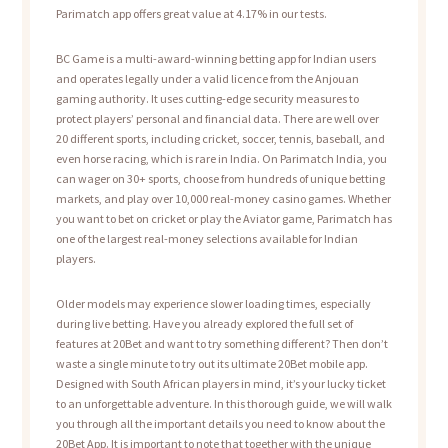
Parimatch app offers great value at 4.17% in our tests.
BC Game is a multi-award-winning betting app for Indian users
and operates legally under a valid licence from the Anjouan
gaming authority. It uses cutting-edge security measures to
protect players’ personal and financial data. There are well over
20 different sports, including cricket, soccer, tennis, baseball, and
even horse racing, which is rare in India. On Parimatch India, you
can wager on 30+ sports, choose from hundreds of unique betting
markets, and play over 10,000 real-money casino games. Whether
you want to bet on cricket or play the Aviator game, Parimatch has
one of the largest real-money selections available for Indian
players.
Older models may experience slower loading times, especially
during live betting. Have you already explored the full set of
features at 20Bet and want to try something different? Then don’t
waste a single minute to try out its ultimate 20Bet mobile app.
Designed with South African players in mind, it’s your lucky ticket
to an unforgettable adventure. In this thorough guide, we will walk
you through all the important details you need to know about the
20Bet App. It is important to note that together with the unique