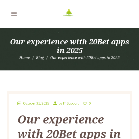
Our experience with 20Bet apps
in 2025
Home
Blog
Our experience with 20Bet apps in 2025
October 31, 2025
by
IT Support
0
Our experience
with 20Bet apps in