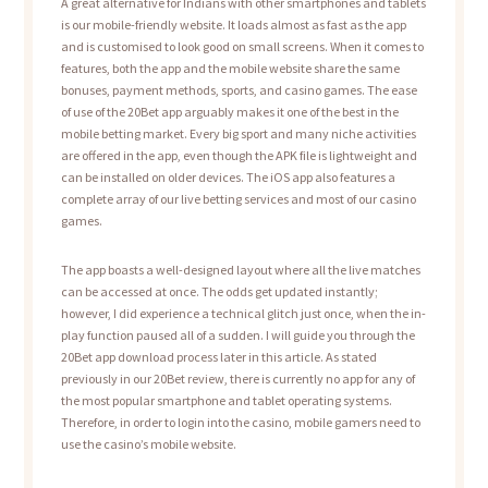
A great alternative for Indians with other smartphones and tablets
is our mobile-friendly website. It loads almost as fast as the app
and is customised to look good on small screens. When it comes to
features, both the app and the mobile website share the same
bonuses, payment methods, sports, and casino games. The ease
of use of the 20Bet app arguably makes it one of the best in the
mobile betting market. Every big sport and many niche activities
are offered in the app, even though the APK file is lightweight and
can be installed on older devices. The iOS app also features a
complete array of our live betting services and most of our casino
games.
The app boasts a well-designed layout where all the live matches
can be accessed at once. The odds get updated instantly;
however, I did experience a technical glitch just once, when the in-
play function paused all of a sudden. I will guide you through the
20Bet app download process later in this article. As stated
previously in our 20Bet review, there is currently no app for any of
the most popular smartphone and tablet operating systems.
Therefore, in order to login into the casino, mobile gamers need to
use the casino’s mobile website.