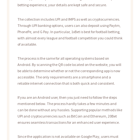
betting experience, your details are kept safe and secure.
The collection includes UPI and IMPS as well as cryptocurrencies.
Through UPI banking options, users can also deposit using Paytm,
PhonePe, and G Pay. In particular, 1xBet is best for football betting,
with almost every league and football competition you could think
of available.
The process is the same for all operating systems based on
Android. By scanning the QR code located on the website, you will
be able to determine whether or not the corresponding app is now
accessible. The only requirements are a smartphone and a
reliable internet connection that is both quick and consistent.
If you are an Android user, then you just need to follow the steps
mentioned below. The process hardly takes a few minutes and
can be done without any hassles. Supporting popular methods like
UPI and cryptocurrencies such as BitCoin and Ethereum, 20Bet
ensures seamless transactions for an enhanced user experience.
Since the application is not available on Google Play, users must