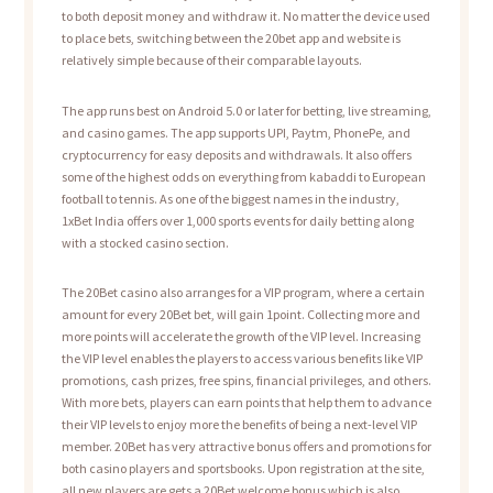
to both deposit money and withdraw it. No matter the device used
to place bets, switching between the 20bet app and website is
relatively simple because of their comparable layouts.
The app runs best on Android 5.0 or later for betting, live streaming,
and casino games. The app supports UPI, Paytm, PhonePe, and
cryptocurrency for easy deposits and withdrawals. It also offers
some of the highest odds on everything from kabaddi to European
football to tennis. As one of the biggest names in the industry,
1xBet India offers over 1,000 sports events for daily betting along
with a stocked casino section.
The 20Bet casino also arranges for a VIP program, where a certain
amount for every 20Bet bet, will gain 1point. Collecting more and
more points will accelerate the growth of the VIP level. Increasing
the VIP level enables the players to access various benefits like VIP
promotions, cash prizes, free spins, financial privileges, and others.
With more bets, players can earn points that help them to advance
their VIP levels to enjoy more the benefits of being a next-level VIP
member. 20Bet has very attractive bonus offers and promotions for
both casino players and sportsbooks. Upon registration at the site,
all new players are gets a 20Bet welcome bonus which is also