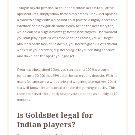
To log in to your personal account and obtain access to all of the
app’s features, simply follow these simple steps. The 20bet app has
a modern design with a pleasant color palette. A highly accessible
interface and navigation make it easy to find the necessary tab,
which can be a huge advantage for the new players. The moment
you start playing at 20Bet’s mobile online casino, you will forget
about boredom forever. To do this, you need to go to 20Bet’s official
website in your browser, register or log in to your existing account
and download the app to your gadget.
If you have just joined 20bet, you can claim a 100% welcome
bonus up to ₹10,000 plus 25% Jeton bonus on daily deposits. With its
many features and a wide variety of wagering alternatives, 20bet
is a well-known international brand in the gaming industry. This
casino boasts of ridiculously fast payouts credited as quickly as 10
minutes.
Is GoldsBet legal for
Indian players?