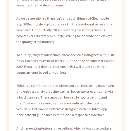
known as the first deposit bonus.
As we’ve mentioned there isn’t any such thing as 20Bet mobile
app. 20Bet mobile application – not in the traditional sense at the
very least. Undoubtedly, 20Bet is among the most promising
bookmakers currently available, striving to innovate and elevate
the quality of the industry.
To qualify, players must place 20 consecutive losing bets within 30
days. Each bet must be at least ₹200, and the odds must not exceed
3.00. If you meet these conditions, 1xBet will credit you with a
bonus amount based on your bets.
20Bet is a comfortable place where you can relax to the maximum
and enjoy a variety of casino games, bet on sports events and win
a lot of bonuses. These apps can be used for sports betting and in
the 20Bet online casino, as they are identical to the desktop
version. 20Bet mobile platform is designed with the latest app
development guidelines in mind and a responsive interface.
Another exciting feature is live betting, which allows you to place