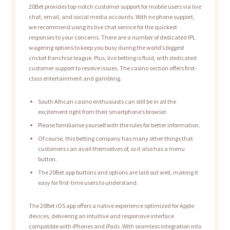
20Bet provides top-notch customer support for mobile users via live
chat, email, and social media accounts. With no phone support,
we recommend using its live chat service for the quickest
responses to your concerns. There are a number of dedicated IPL
wagering options to keep you busy during the world’s biggest
cricket franchise league. Plus, live betting is fluid, with dedicated
customer support to resolve issues. The casino section offers first-
class entertainment and gambling.
South African casino enthusiasts can still be in all the
excitement right from their smartphone’s browser.
Please familiarise yourself with the rules for better information.
Of course, this betting company has many other things that
customers can avail themselves of, so it also has a menu
button.
The 20Bet app buttons and options are laid out well, making it
easy for first-time users to understand.
The 20Bet iOS app offers a native experience optimized for Apple
devices, delivering an intuitive and responsive interface
compatible with iPhones and iPads. With seamless integration into