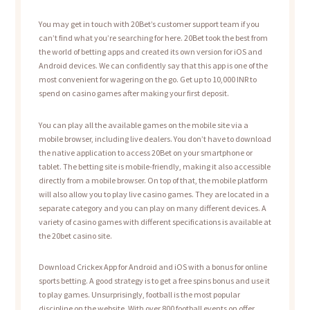
You may get in touch with 20Bet’s customer support team if you
can’t find what you’re searching for here. 20Bet took the best from
the world of betting apps and created its own version for iOS and
Android devices. We can confidently say that this app is one of the
most convenient for wagering on the go. Get up to 10,000 INR to
spend on casino games after making your first deposit.
You can play all the available games on the mobile site via a
mobile browser, including live dealers. You don’t have to download
the native application to access 20Bet on your smartphone or
tablet. The betting site is mobile-friendly, making it also accessible
directly from a mobile browser. On top of that, the mobile platform
will also allow you to play live casino games. They are located in a
separate category and you can play on many different devices. A
variety of casino games with different specifications is available at
the 20bet casino site.
Download Crickex App for Android and iOS with a bonus for online
sports betting. A good strategy is to get a free spins bonus and use it
to play games. Unsurprisingly, football is the most popular
discipline on the website. With over 800 football events on offer,