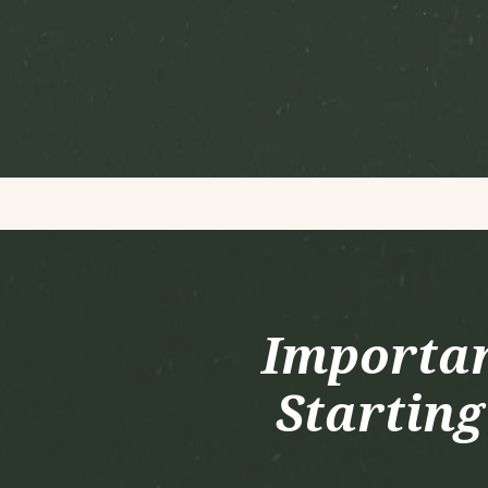
Importan
Starting