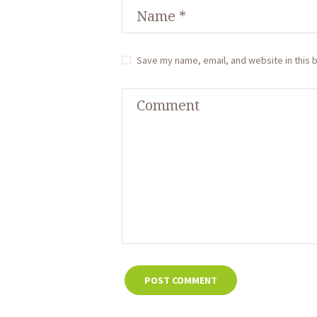
Save my name, email, and website in this 