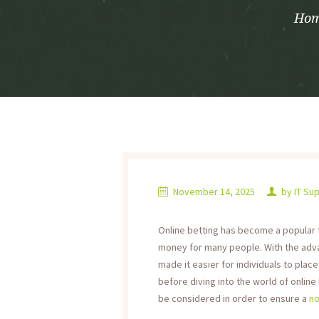
Ho
November 14, 2025
by
IT Su
Online betting has become a popular 
money for many people. With the adv
made it easier for individuals to pla
before diving into the world of online
be considered in order to ensure a
no