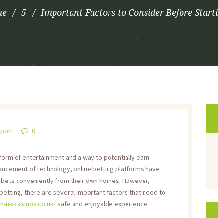
me
5
Important Factors to Consider Before Starti
pport
0
form of entertainment and a way to potentially earn
ancement of technology, online betting platforms have
ce bets conveniently from their own homes. However,
 betting, there are several important factors that need to
n-uk-casinos.co.uk/
safe and enjoyable experience.