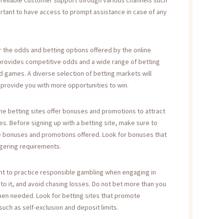
s reliable customer support through various channels such
mportant to have access to prompt assistance in case of any
 the odds and betting options offered by the online
t provides competitive odds and a wide range of betting
d games. A diverse selection of betting markets will
provide you with more opportunities to win.
ne betting sites offer bonuses and promotions to attract
s. Before signing up with a betting site, make sure to
e bonuses and promotions offered. Look for bonuses that
gering requirements.
ant to practice responsible gambling when engaging in
 to it, and avoid chasing losses. Do not bet more than you
when needed. Look for betting sites that promote
uch as self-exclusion and deposit limits.