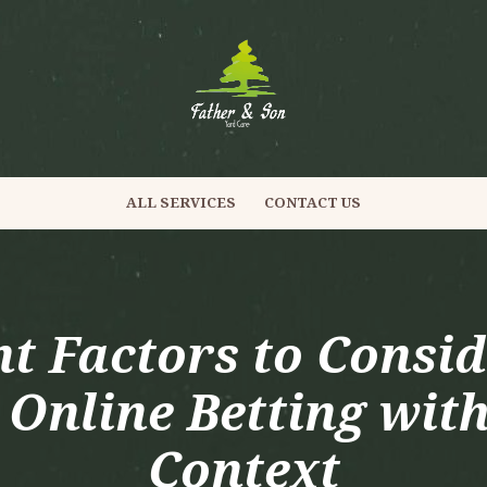
ALL SERVICES
CONTACT US
t Factors to Consid
 Online Betting wi
Context