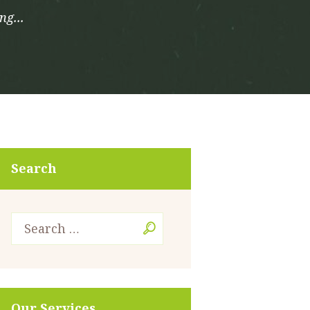
ng...
Search
Our Services