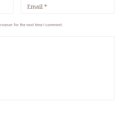
browser for the next time I comment.