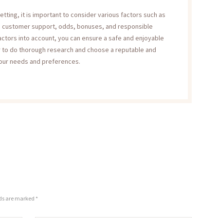
etting, it is important to consider various factors such as
s, customer support, odds, bonuses, and responsible
actors into account, you can ensure a safe and enjoyable
 to do thorough research and choose a reputable and
your needs and preferences.
lds are marked *