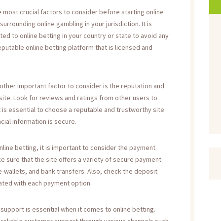
e most crucial factors to consider before starting online
surrounding online gambling in your jurisdiction. It is
ed to online betting in your country or state to avoid any
eputable online betting platform that is licensed and
other important factor to consider is the reputation and
site. Look for reviews and ratings from other users to
It is essential to choose a reputable and trustworthy site
cial information is secure.
nline betting, it is important to consider the payment
ke sure that the site offers a variety of secure payment
-wallets, and bank transfers. Also, check the deposit
iated with each payment option.
upport is essential when it comes to online betting.