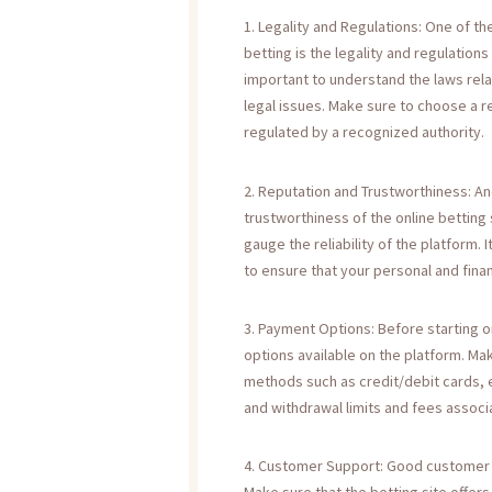
1. Legality and Regulations: One of th
betting is the legality and regulations 
important to understand the laws relat
legal issues. Make sure to choose a r
regulated by a recognized authority.
2. Reputation and Trustworthiness: An
trustworthiness of the online betting 
gauge the reliability of the platform. 
to ensure that your personal and finan
3. Payment Options: Before starting o
options available on the platform. Ma
methods such as credit/debit cards, e
and withdrawal limits and fees assoc
4. Customer Support: Good customer s