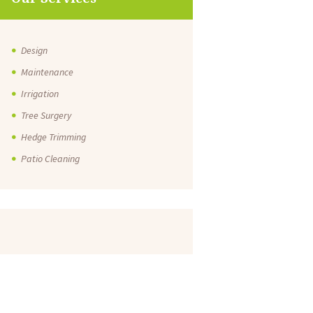
Design
Maintenance
Irrigation
Tree Surgery
Hedge Trimming
Patio Cleaning