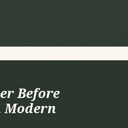
er Before
th Modern