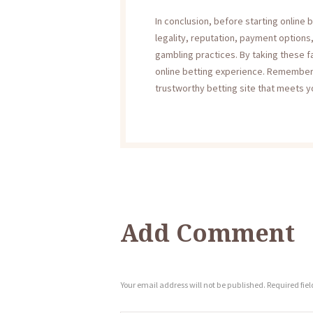
In conclusion, before starting online b
legality, reputation, payment option
gambling practices. By taking these f
online betting experience. Remember
trustworthy betting site that meets 
Add Comment
Your email address will not be published. Required fie