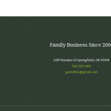
Family Business Since 200
1097 Dondea St Springfield, OR 97478
541 520 1403
garnulfo1@gmail.com