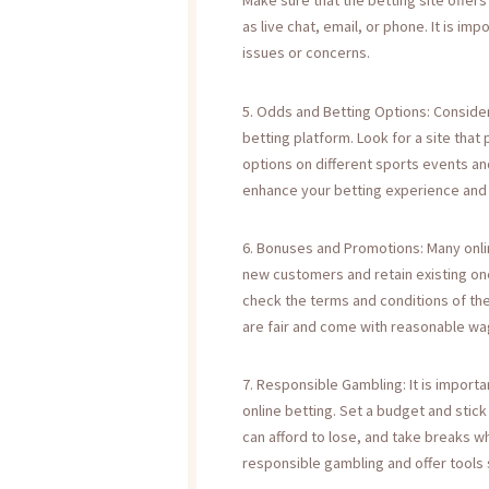
Make sure that the betting site offer
as live chat, email, or phone. It is i
issues or concerns.
5. Odds and Betting Options: Consider
betting platform. Look for a site tha
options on different sports events an
enhance your betting experience and 
6. Bonuses and Promotions: Many onli
new customers and retain existing one
check the terms and conditions of th
are fair and come with reasonable wa
7. Responsible Gambling: It is import
online betting. Set a budget and stick
can afford to lose, and take breaks 
responsible gambling and offer tools s