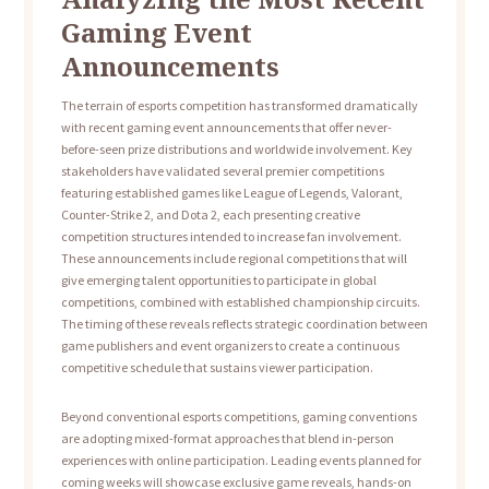
Gaming Event
Announcements
The terrain of esports competition has transformed dramatically
with recent gaming event announcements that offer never-
before-seen prize distributions and worldwide involvement. Key
stakeholders have validated several premier competitions
featuring established games like League of Legends, Valorant,
Counter-Strike 2, and Dota 2, each presenting creative
competition structures intended to increase fan involvement.
These announcements include regional competitions that will
give emerging talent opportunities to participate in global
competitions, combined with established championship circuits.
The timing of these reveals reflects strategic coordination between
game publishers and event organizers to create a continuous
competitive schedule that sustains viewer participation.
Beyond conventional esports competitions, gaming conventions
are adopting mixed-format approaches that blend in-person
experiences with online participation. Leading events planned for
coming weeks will showcase exclusive game reveals, hands-on