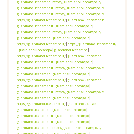
guardianolucecampo
|
https://guardianolucecampo.it/
|
guardianolucecampo.it
|
https://guardianolucecampo.it/
|
guardianolucecampo.it
|
https://guardianolucecampo.it/
|
https://guardianolucecampo.it/
|
guardianolucecampo.it
|
guardianolucecampo.it
|
guardianolucecampo.it
|
guardianolucecampo
|
https://guardianolucecampo.it/
|
guardianolucecampo
|
guardianolucecampo.it
|
https://guardianolucecampo.it/
|
https://guardianolucecampo.it/
|
guardianolucecampo
|
guardianolucecampo
|
https://guardianolucecampo.it/
|
guardianolucecampo
|
guardianolucecampo.it
|
guardianolucecampo.it
|
guardianolucecampo.it
|
https://guardianolucecampo.it/
|
guardianolucecampo
|
guardianolucecampo.it
|
https://guardianolucecampo.it/
|
guardianolucecampo
|
guardianolucecampo.it
|
guardianolucecampo
|
guardianolucecampo.it
|
https://guardianolucecampo.it/
|
guardianolucecampo
|
guardianolucecampo.it
|
https://guardianolucecampo.it/
|
guardianolucecampo
|
guardianolucecampo
|
guardianolucecampo
|
guardianolucecampo.it
|
guardianolucecampo
|
guardianolucecampo.it
|
guardianolucecampo
|
guardianolucecampo
|
https://guardianolucecampo.it/
|
guardianolucecampo
|
guardianolucecampo.it
|