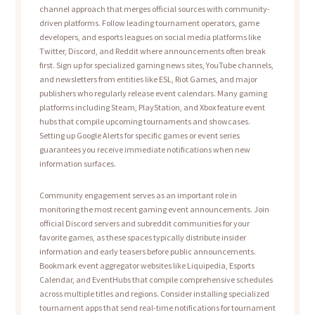
channel approach that merges official sources with community-
driven platforms. Follow leading tournament operators, game
developers, and esports leagues on social media platforms like
Twitter, Discord, and Reddit where announcements often break
first. Sign up for specialized gaming news sites, YouTube channels,
and newsletters from entities like ESL, Riot Games, and major
publishers who regularly release event calendars. Many gaming
platforms including Steam, PlayStation, and Xbox feature event
hubs that compile upcoming tournaments and showcases.
Setting up Google Alerts for specific games or event series
guarantees you receive immediate notifications when new
information surfaces.
Community engagement serves as an important role in
monitoring the most recent gaming event announcements. Join
official Discord servers and subreddit communities for your
favorite games, as these spaces typically distribute insider
information and early teasers before public announcements.
Bookmark event aggregator websites like Liquipedia, Esports
Calendar, and EventHubs that compile comprehensive schedules
across multiple titles and regions. Consider installing specialized
tournament apps that send real-time notifications for tournament