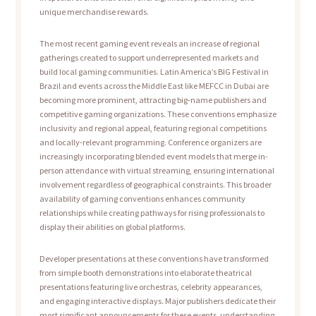
unique merchandise rewards.
The most recent gaming event reveals an increase of regional
gatherings created to support underrepresented markets and
build local gaming communities. Latin America’s BIG Festival in
Brazil and events across the Middle East like MEFCC in Dubai are
becoming more prominent, attracting big-name publishers and
competitive gaming organizations. These conventions emphasize
inclusivity and regional appeal, featuring regional competitions
and locally-relevant programming. Conference organizers are
increasingly incorporating blended event models that merge in-
person attendance with virtual streaming, ensuring international
involvement regardless of geographical constraints. This broader
availability of gaming conventions enhances community
relationships while creating pathways for rising professionals to
display their abilities on global platforms.
Developer presentations at these conventions have transformed
from simple booth demonstrations into elaborate theatrical
presentations featuring live orchestras, celebrity appearances,
and engaging interactive displays. Major publishers dedicate their
most significant announcements for these events, understanding