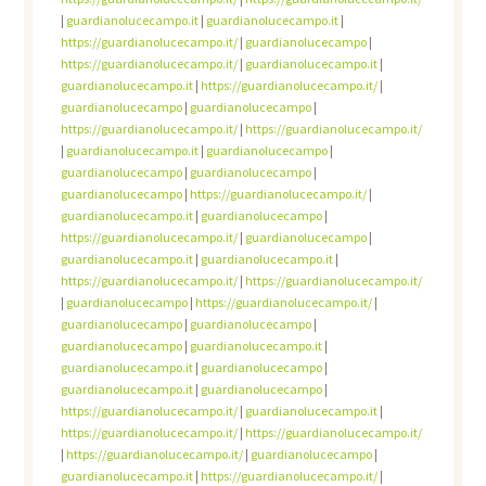
|
guardianolucecampo.it
|
guardianolucecampo.it
|
https://guardianolucecampo.it/
|
guardianolucecampo
|
https://guardianolucecampo.it/
|
guardianolucecampo.it
|
guardianolucecampo.it
|
https://guardianolucecampo.it/
|
guardianolucecampo
|
guardianolucecampo
|
https://guardianolucecampo.it/
|
https://guardianolucecampo.it/
|
guardianolucecampo.it
|
guardianolucecampo
|
guardianolucecampo
|
guardianolucecampo
|
guardianolucecampo
|
https://guardianolucecampo.it/
|
guardianolucecampo.it
|
guardianolucecampo
|
https://guardianolucecampo.it/
|
guardianolucecampo
|
guardianolucecampo.it
|
guardianolucecampo.it
|
https://guardianolucecampo.it/
|
https://guardianolucecampo.it/
|
guardianolucecampo
|
https://guardianolucecampo.it/
|
guardianolucecampo
|
guardianolucecampo
|
guardianolucecampo
|
guardianolucecampo.it
|
guardianolucecampo.it
|
guardianolucecampo
|
guardianolucecampo.it
|
guardianolucecampo
|
https://guardianolucecampo.it/
|
guardianolucecampo.it
|
https://guardianolucecampo.it/
|
https://guardianolucecampo.it/
|
https://guardianolucecampo.it/
|
guardianolucecampo
|
guardianolucecampo.it
|
https://guardianolucecampo.it/
|