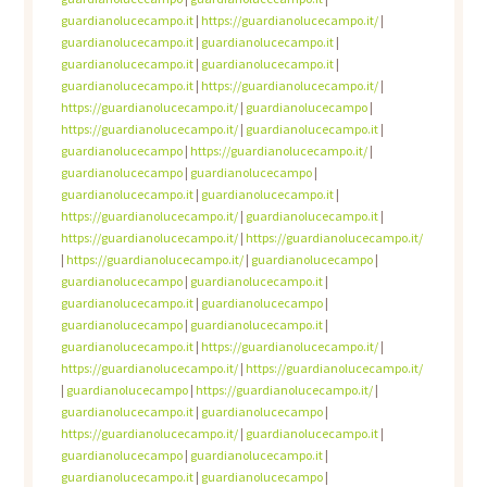
guardianolucecampo.it
|
https://guardianolucecampo.it/
|
guardianolucecampo.it
|
guardianolucecampo.it
|
guardianolucecampo.it
|
guardianolucecampo.it
|
guardianolucecampo.it
|
https://guardianolucecampo.it/
|
https://guardianolucecampo.it/
|
guardianolucecampo
|
https://guardianolucecampo.it/
|
guardianolucecampo.it
|
guardianolucecampo
|
https://guardianolucecampo.it/
|
guardianolucecampo
|
guardianolucecampo
|
guardianolucecampo.it
|
guardianolucecampo.it
|
https://guardianolucecampo.it/
|
guardianolucecampo.it
|
https://guardianolucecampo.it/
|
https://guardianolucecampo.it/
|
https://guardianolucecampo.it/
|
guardianolucecampo
|
guardianolucecampo
|
guardianolucecampo.it
|
guardianolucecampo.it
|
guardianolucecampo
|
guardianolucecampo
|
guardianolucecampo.it
|
guardianolucecampo.it
|
https://guardianolucecampo.it/
|
https://guardianolucecampo.it/
|
https://guardianolucecampo.it/
|
guardianolucecampo
|
https://guardianolucecampo.it/
|
guardianolucecampo.it
|
guardianolucecampo
|
https://guardianolucecampo.it/
|
guardianolucecampo.it
|
guardianolucecampo
|
guardianolucecampo.it
|
guardianolucecampo.it
|
guardianolucecampo
|