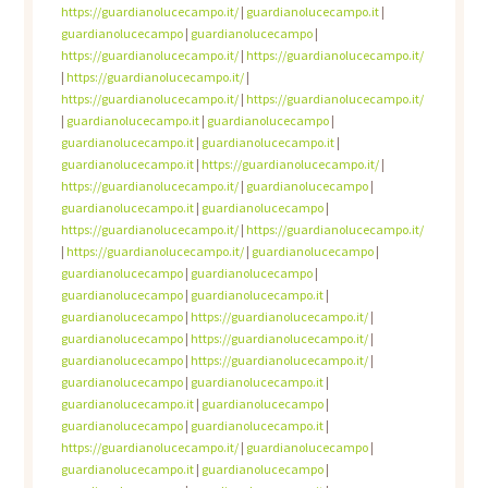
https://guardianolucecampo.it/
|
guardianolucecampo.it
|
guardianolucecampo
|
guardianolucecampo
|
https://guardianolucecampo.it/
|
https://guardianolucecampo.it/
|
https://guardianolucecampo.it/
|
https://guardianolucecampo.it/
|
https://guardianolucecampo.it/
|
guardianolucecampo.it
|
guardianolucecampo
|
guardianolucecampo.it
|
guardianolucecampo.it
|
guardianolucecampo.it
|
https://guardianolucecampo.it/
|
https://guardianolucecampo.it/
|
guardianolucecampo
|
guardianolucecampo.it
|
guardianolucecampo
|
https://guardianolucecampo.it/
|
https://guardianolucecampo.it/
|
https://guardianolucecampo.it/
|
guardianolucecampo
|
guardianolucecampo
|
guardianolucecampo
|
guardianolucecampo
|
guardianolucecampo.it
|
guardianolucecampo
|
https://guardianolucecampo.it/
|
guardianolucecampo
|
https://guardianolucecampo.it/
|
guardianolucecampo
|
https://guardianolucecampo.it/
|
guardianolucecampo
|
guardianolucecampo.it
|
guardianolucecampo.it
|
guardianolucecampo
|
guardianolucecampo
|
guardianolucecampo.it
|
https://guardianolucecampo.it/
|
guardianolucecampo
|
guardianolucecampo.it
|
guardianolucecampo
|