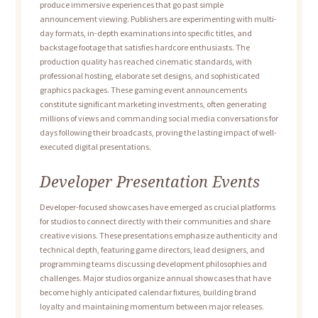
produce immersive experiences that go past simple
announcement viewing. Publishers are experimenting with multi-
day formats, in-depth examinations into specific titles, and
backstage footage that satisfies hardcore enthusiasts. The
production quality has reached cinematic standards, with
professional hosting, elaborate set designs, and sophisticated
graphics packages. These gaming event announcements
constitute significant marketing investments, often generating
millions of views and commanding social media conversations for
days following their broadcasts, proving the lasting impact of well-
executed digital presentations.
Developer Presentation Events
Developer-focused showcases have emerged as crucial platforms
for studios to connect directly with their communities and share
creative visions. These presentations emphasize authenticity and
technical depth, featuring game directors, lead designers, and
programming teams discussing development philosophies and
challenges. Major studios organize annual showcases that have
become highly anticipated calendar fixtures, building brand
loyalty and maintaining momentum between major releases.