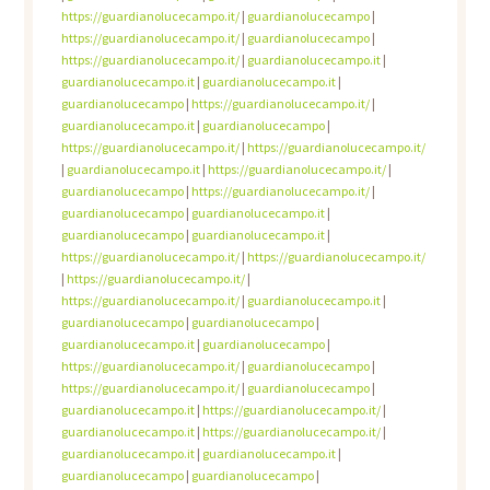
https://guardianolucecampo.it/
|
guardianolucecampo
|
https://guardianolucecampo.it/
|
guardianolucecampo
|
https://guardianolucecampo.it/
|
guardianolucecampo.it
|
guardianolucecampo.it
|
guardianolucecampo.it
|
guardianolucecampo
|
https://guardianolucecampo.it/
|
guardianolucecampo.it
|
guardianolucecampo
|
https://guardianolucecampo.it/
|
https://guardianolucecampo.it/
|
guardianolucecampo.it
|
https://guardianolucecampo.it/
|
guardianolucecampo
|
https://guardianolucecampo.it/
|
guardianolucecampo
|
guardianolucecampo.it
|
guardianolucecampo
|
guardianolucecampo.it
|
https://guardianolucecampo.it/
|
https://guardianolucecampo.it/
|
https://guardianolucecampo.it/
|
https://guardianolucecampo.it/
|
guardianolucecampo.it
|
guardianolucecampo
|
guardianolucecampo
|
guardianolucecampo.it
|
guardianolucecampo
|
https://guardianolucecampo.it/
|
guardianolucecampo
|
https://guardianolucecampo.it/
|
guardianolucecampo
|
guardianolucecampo.it
|
https://guardianolucecampo.it/
|
guardianolucecampo.it
|
https://guardianolucecampo.it/
|
guardianolucecampo.it
|
guardianolucecampo.it
|
guardianolucecampo
|
guardianolucecampo
|