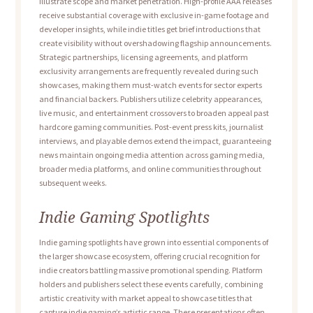
illustrate scope and market penetration. High-profile AAA releases
receive substantial coverage with exclusive in-game footage and
developer insights, while indie titles get brief introductions that
create visibility without overshadowing flagship announcements.
Strategic partnerships, licensing agreements, and platform
exclusivity arrangements are frequently revealed during such
showcases, making them must-watch events for sector experts
and financial backers. Publishers utilize celebrity appearances,
live music, and entertainment crossovers to broaden appeal past
hardcore gaming communities. Post-event press kits, journalist
interviews, and playable demos extend the impact, guaranteeing
news maintain ongoing media attention across gaming media,
broader media platforms, and online communities throughout
subsequent weeks.
Indie Gaming Spotlights
Indie gaming spotlights have grown into essential components of
the larger showcase ecosystem, offering crucial recognition for
indie creators battling massive promotional spending. Platform
holders and publishers select these events carefully, combining
artistic creativity with market appeal to showcase titles that
capture indie gaming’s artistic range. These presentations often