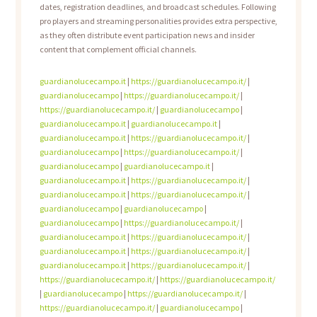
dates, registration deadlines, and broadcast schedules. Following
pro players and streaming personalities provides extra perspective,
as they often distribute event participation news and insider
content that complement official channels.
guardianolucecampo.it
|
https://guardianolucecampo.it/
|
guardianolucecampo
|
https://guardianolucecampo.it/
|
https://guardianolucecampo.it/
|
guardianolucecampo
|
guardianolucecampo.it
|
guardianolucecampo.it
|
guardianolucecampo.it
|
https://guardianolucecampo.it/
|
guardianolucecampo
|
https://guardianolucecampo.it/
|
guardianolucecampo
|
guardianolucecampo.it
|
guardianolucecampo.it
|
https://guardianolucecampo.it/
|
guardianolucecampo.it
|
https://guardianolucecampo.it/
|
guardianolucecampo
|
guardianolucecampo
|
guardianolucecampo
|
https://guardianolucecampo.it/
|
guardianolucecampo.it
|
https://guardianolucecampo.it/
|
guardianolucecampo.it
|
https://guardianolucecampo.it/
|
guardianolucecampo.it
|
https://guardianolucecampo.it/
|
https://guardianolucecampo.it/
|
https://guardianolucecampo.it/
|
guardianolucecampo
|
https://guardianolucecampo.it/
|
https://guardianolucecampo.it/
|
guardianolucecampo
|