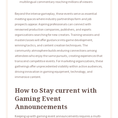
multilingual commentary reaching millions of viewers
Beyond the intense gameplay, these events serve as essential
meeting spaces where industry partnerships form and job
prospects appear. Aspiring professionals can connect with
renowned production companies, publishers, and esports
organizations searching for new creators. Training sessions and
masterclasses will offer guidance into game development,
winning tactics, and content creation techniques. The
community atmosphere builds enduring connections among
attendees who enjoy the same pursuits, creating experiences that
transcend competitive events. For marketing organizations, these
gatherings offer unprecedented visibility within active audiences,
driving innovation in gaming equipment, technology, and
immersive content.
How to Stay current with
Gaming Event
Announcements
Keeping up with gaming event announcements requires a multi-