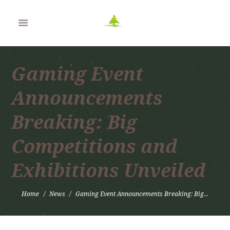
Gaming Event
Announcements
Breaking: Big
Competitions and
Exhibitions Unveiled
Home
News
Gaming Event Announcements Breaking: Big...