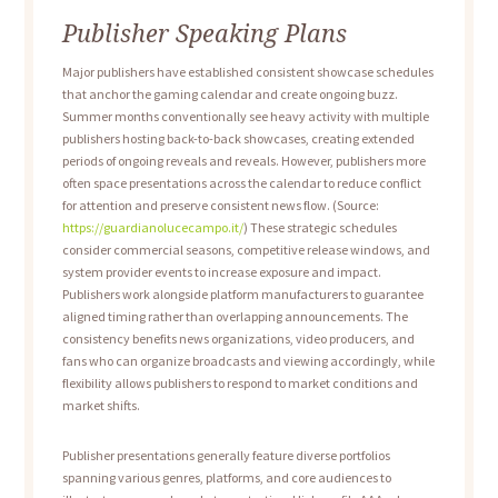
Publisher Speaking Plans
Major publishers have established consistent showcase schedules
that anchor the gaming calendar and create ongoing buzz.
Summer months conventionally see heavy activity with multiple
publishers hosting back-to-back showcases, creating extended
periods of ongoing reveals and reveals. However, publishers more
often space presentations across the calendar to reduce conflict
for attention and preserve consistent news flow. (Source:
https://guardianolucecampo.it/
) These strategic schedules
consider commercial seasons, competitive release windows, and
system provider events to increase exposure and impact.
Publishers work alongside platform manufacturers to guarantee
aligned timing rather than overlapping announcements. The
consistency benefits news organizations, video producers, and
fans who can organize broadcasts and viewing accordingly, while
flexibility allows publishers to respond to market conditions and
market shifts.
Publisher presentations generally feature diverse portfolios
spanning various genres, platforms, and core audiences to