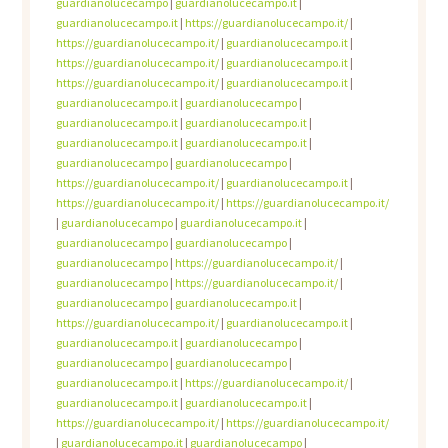
guardianolucecampo
|
guardianolucecampo.it
|
guardianolucecampo.it
|
https://guardianolucecampo.it/
|
https://guardianolucecampo.it/
|
guardianolucecampo.it
|
https://guardianolucecampo.it/
|
guardianolucecampo.it
|
https://guardianolucecampo.it/
|
guardianolucecampo.it
|
guardianolucecampo.it
|
guardianolucecampo
|
guardianolucecampo.it
|
guardianolucecampo.it
|
guardianolucecampo.it
|
guardianolucecampo.it
|
guardianolucecampo
|
guardianolucecampo
|
https://guardianolucecampo.it/
|
guardianolucecampo.it
|
https://guardianolucecampo.it/
|
https://guardianolucecampo.it/
|
guardianolucecampo
|
guardianolucecampo.it
|
guardianolucecampo
|
guardianolucecampo
|
guardianolucecampo
|
https://guardianolucecampo.it/
|
guardianolucecampo
|
https://guardianolucecampo.it/
|
guardianolucecampo
|
guardianolucecampo.it
|
https://guardianolucecampo.it/
|
guardianolucecampo.it
|
guardianolucecampo.it
|
guardianolucecampo
|
guardianolucecampo
|
guardianolucecampo
|
guardianolucecampo.it
|
https://guardianolucecampo.it/
|
guardianolucecampo.it
|
guardianolucecampo.it
|
https://guardianolucecampo.it/
|
https://guardianolucecampo.it/
|
guardianolucecampo.it
|
guardianolucecampo
|