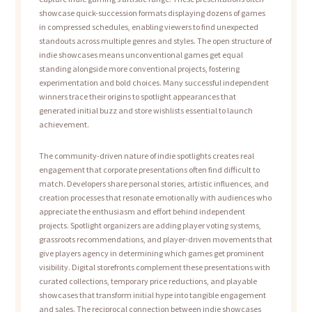
showcase quick-succession formats displaying dozens of games
in compressed schedules, enabling viewers to find unexpected
standouts across multiple genres and styles. The open structure of
indie showcases means unconventional games get equal
standing alongside more conventional projects, fostering
experimentation and bold choices. Many successful independent
winners trace their origins to spotlight appearances that
generated initial buzz and store wishlists essential to launch
achievement.
The community-driven nature of indie spotlights creates real
engagement that corporate presentations often find difficult to
match. Developers share personal stories, artistic influences, and
creation processes that resonate emotionally with audiences who
appreciate the enthusiasm and effort behind independent
projects. Spotlight organizers are adding player voting systems,
grassroots recommendations, and player-driven movements that
give players agency in determining which games get prominent
visibility. Digital storefronts complement these presentations with
curated collections, temporary price reductions, and playable
showcases that transform initial hype into tangible engagement
and sales. The reciprocal connection between indie showcases