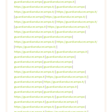
guardianolucecampo
|
guardianolucecampo.it
|
https://guardianolucecampo.it/
|
guardianolucecampo
|
https://guardianolucecampo.it/
|
https://guardianolucecampo.it/
|
guardianolucecampo
|
https://guardianolucecampo.it/
|
https://guardianolucecampo.it/
|
https://guardianolucecampo.it/
|
guardianolucecampo.it
|
https://guardianolucecampo.it/
|
https://guardianolucecampo.it/
|
guardianolucecampo
|
guardianolucecampo
|
guardianolucecampo
|
https://guardianolucecampo.it/
|
https://guardianolucecampo.it/
|
https://guardianolucecampo.it/
|
https://guardianolucecampo.it/
|
guardianolucecampo.it
|
guardianolucecampo.it
|
guardianolucecampo
|
guardianolucecampo
|
guardianolucecampo
|
guardianolucecampo
|
guardianolucecampo
|
https://guardianolucecampo.it/
|
guardianolucecampo
|
guardianolucecampo.it
|
https://guardianolucecampo.it/
|
guardianolucecampo
|
https://guardianolucecampo.it/
|
guardianolucecampo.it
|
guardianolucecampo.it
|
guardianolucecampo
|
guardianolucecampo
|
https://guardianolucecampo.it/
|
guardianolucecampo
|
guardianolucecampo.it
|
guardianolucecampo.it
|
https://guardianolucecampo.it/
|
guardianolucecampo
|
guardianolucecampo.it
|
https://guardianolucecampo.it/
|