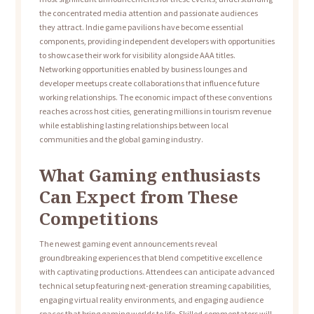
the concentrated media attention and passionate audiences
they attract. Indie game pavilions have become essential
components, providing independent developers with opportunities
to showcase their work for visibility alongside AAA titles.
Networking opportunities enabled by business lounges and
developer meetups create collaborations that influence future
working relationships. The economic impact of these conventions
reaches across host cities, generating millions in tourism revenue
while establishing lasting relationships between local
communities and the global gaming industry.
What Gaming enthusiasts
Can Expect from These
Competitions
The newest gaming event announcements reveal
groundbreaking experiences that blend competitive excellence
with captivating productions. Attendees can anticipate advanced
technical setup featuring next-generation streaming capabilities,
engaging virtual reality environments, and engaging audience
spaces that bring gaming worlds to life. Skilled commentators will