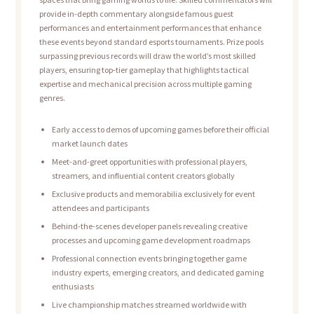
provide in-depth commentary alongside famous guest
performances and entertainment performances that enhance
these events beyond standard esports tournaments. Prize pools
surpassing previous records will draw the world’s most skilled
players, ensuring top-tier gameplay that highlights tactical
expertise and mechanical precision across multiple gaming
genres.
Early access to demos of upcoming games before their official
market launch dates
Meet-and-greet opportunities with professional players,
streamers, and influential content creators globally
Exclusive products and memorabilia exclusively for event
attendees and participants
Behind-the-scenes developer panels revealing creative
processes and upcoming game development roadmaps
Professional connection events bringing together game
industry experts, emerging creators, and dedicated gaming
enthusiasts
Live championship matches streamed worldwide with