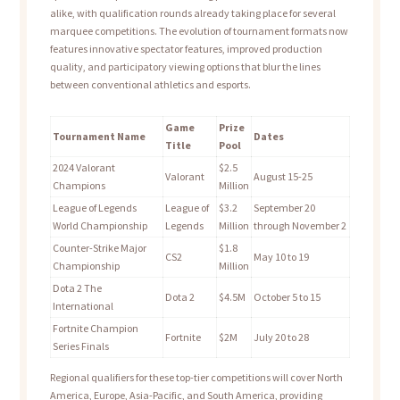
alike, with qualification rounds already taking place for several
marquee competitions. The evolution of tournament formats now
features innovative spectator features, improved production
quality, and participatory viewing options that blur the lines
between conventional athletics and esports.
Game
Prize
Tournament Name
Dates
Title
Pool
2024 Valorant
$2.5
Valorant
August 15-25
Champions
Million
League of Legends
League of
$3.2
September 20
World Championship
Legends
Million
through November 2
Counter-Strike Major
$1.8
CS2
May 10 to 19
Championship
Million
Dota 2 The
Dota 2
$4.5M
October 5 to 15
International
Fortnite Champion
Fortnite
$2M
July 20 to 28
Series Finals
Regional qualifiers for these top-tier competitions will cover North
America, Europe, Asia-Pacific, and South America, providing