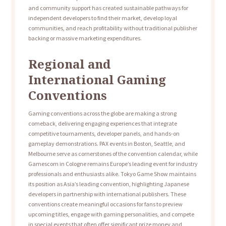
and community support has created sustainable pathways for
independent developers to find their market, develop loyal
communities, and reach profitability without traditional publisher
backing or massive marketing expenditures.
Regional and
International Gaming
Conventions
Gaming conventions across the globe are making a strong
comeback, delivering engaging experiences that integrate
competitive tournaments, developer panels, and hands-on
gameplay demonstrations. PAX events in Boston, Seattle, and
Melbourne serve as cornerstones of the convention calendar, while
Gamescom in Cologne remains Europe’s leading event for industry
professionals and enthusiasts alike. Tokyo Game Show maintains
its position as Asia’s leading convention, highlighting Japanese
developers in partnership with international publishers. These
conventions create meaningful occasions for fans to preview
upcoming titles, engage with gaming personalities, and compete
in special events that often offer significant prize money and