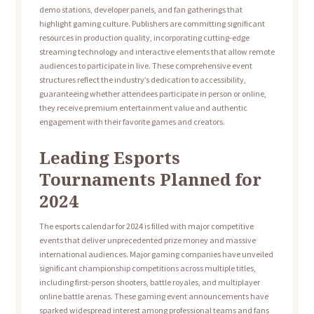
demo stations, developer panels, and fan gatherings that
highlight gaming culture. Publishers are committing significant
resources in production quality, incorporating cutting-edge
streaming technology and interactive elements that allow remote
audiences to participate in live. These comprehensive event
structures reflect the industry’s dedication to accessibility,
guaranteeing whether attendees participate in person or online,
they receive premium entertainment value and authentic
engagement with their favorite games and creators.
Leading Esports
Tournaments Planned for
2024
The esports calendar for 2024 is filled with major competitive
events that deliver unprecedented prize money and massive
international audiences. Major gaming companies have unveiled
significant championship competitions across multiple titles,
including first-person shooters, battle royales, and multiplayer
online battle arenas. These gaming event announcements have
sparked widespread interest among professional teams and fans