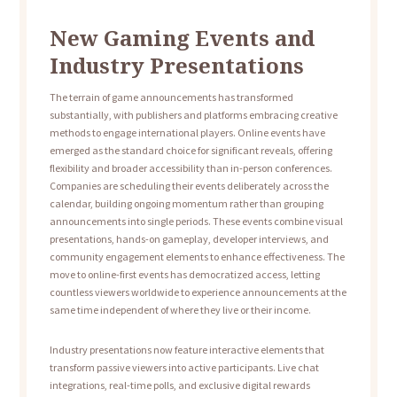
New Gaming Events and
Industry Presentations
The terrain of game announcements has transformed
substantially, with publishers and platforms embracing creative
methods to engage international players. Online events have
emerged as the standard choice for significant reveals, offering
flexibility and broader accessibility than in-person conferences.
Companies are scheduling their events deliberately across the
calendar, building ongoing momentum rather than grouping
announcements into single periods. These events combine visual
presentations, hands-on gameplay, developer interviews, and
community engagement elements to enhance effectiveness. The
move to online-first events has democratized access, letting
countless viewers worldwide to experience announcements at the
same time independent of where they live or their income.
Industry presentations now feature interactive elements that
transform passive viewers into active participants. Live chat
integrations, real-time polls, and exclusive digital rewards