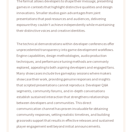
The format allows developers to shape their message, presenting
games in contexts that highlight distinctive qualities and design
innovations. Smaller studios gain advantages from joint
presentations that pool resources and audiences, delivering
exposure they couldn’t achieve independently while maintaining
their distinctive voices and creative identities.
The technical demonstrations within developer conferences offer
unprecedented transparency into game development workflows.
Engine capabilities, design methodologies, audio production
techniques, and performance tuning methods are commonly
explored, appealing to both aspiring developers and engaged fans.
Many showcases include live gameplay sessions where makers
showcase their work, providing genuine responses and insights
that scripted presentations cannot reproduce. Developer Q&A
segments, community forums, and in-depth conversations
establish sustained interaction that strengthens relationships
between developers and communities. This direct
communication channel has proven invaluable for obtaining
community responses, setting realistic timelines, and building
grassroots support that results in effective releases and sustained
player engagement well beyond initial announcements.