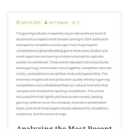
April 29, 2026
by
IT Support
0
The gaming industry is experiencing an extraordinary burst of
excitement as esports event reveals coming in 2024 continue to
reshape the competitive landscape. From major esports
competitions to groundbreaking game showcases, studios and
event organizers are leaving no stone unturned to captivate
audiences worldwide. These events represent critical junctures
where gaming communities come together, competitors strive for
victory, and publishers unveil their most anticipated titles. The
enormous magnitude and production quality of today’s gaming
competitions have established them as cultural moments that
compete with established sporting competitions. This article
discusses the most significant tournament reveals, leading
gaming conferences on the schedule, innovative presentation
styles, and what these esports reveals represent for competitors,
audiences, and the sector at large.
Analyzing the Most Recent