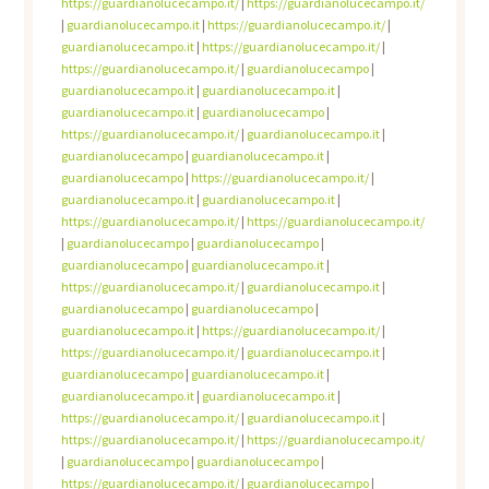
https://guardianolucecampo.it/
|
https://guardianolucecampo.it/
|
guardianolucecampo.it
|
https://guardianolucecampo.it/
|
guardianolucecampo.it
|
https://guardianolucecampo.it/
|
https://guardianolucecampo.it/
|
guardianolucecampo
|
guardianolucecampo.it
|
guardianolucecampo.it
|
guardianolucecampo.it
|
guardianolucecampo
|
https://guardianolucecampo.it/
|
guardianolucecampo.it
|
guardianolucecampo
|
guardianolucecampo.it
|
guardianolucecampo
|
https://guardianolucecampo.it/
|
guardianolucecampo.it
|
guardianolucecampo.it
|
https://guardianolucecampo.it/
|
https://guardianolucecampo.it/
|
guardianolucecampo
|
guardianolucecampo
|
guardianolucecampo
|
guardianolucecampo.it
|
https://guardianolucecampo.it/
|
guardianolucecampo.it
|
guardianolucecampo
|
guardianolucecampo
|
guardianolucecampo.it
|
https://guardianolucecampo.it/
|
https://guardianolucecampo.it/
|
guardianolucecampo.it
|
guardianolucecampo
|
guardianolucecampo.it
|
guardianolucecampo.it
|
guardianolucecampo.it
|
https://guardianolucecampo.it/
|
guardianolucecampo.it
|
https://guardianolucecampo.it/
|
https://guardianolucecampo.it/
|
guardianolucecampo
|
guardianolucecampo
|
https://guardianolucecampo.it/
|
guardianolucecampo
|