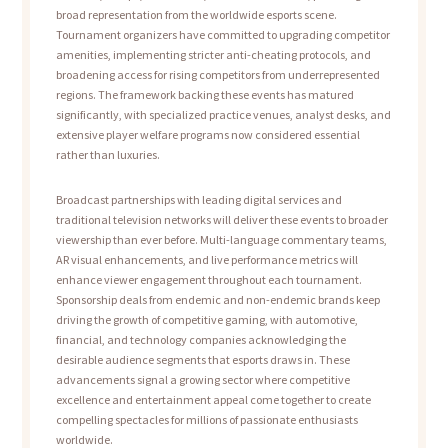
broad representation from the worldwide esports scene.
Tournament organizers have committed to upgrading competitor
amenities, implementing stricter anti-cheating protocols, and
broadening access for rising competitors from underrepresented
regions. The framework backing these events has matured
significantly, with specialized practice venues, analyst desks, and
extensive player welfare programs now considered essential
rather than luxuries.
Broadcast partnerships with leading digital services and
traditional television networks will deliver these events to broader
viewership than ever before. Multi-language commentary teams,
AR visual enhancements, and live performance metrics will
enhance viewer engagement throughout each tournament.
Sponsorship deals from endemic and non-endemic brands keep
driving the growth of competitive gaming, with automotive,
financial, and technology companies acknowledging the
desirable audience segments that esports draws in. These
advancements signal a growing sector where competitive
excellence and entertainment appeal come together to create
compelling spectacles for millions of passionate enthusiasts
worldwide.