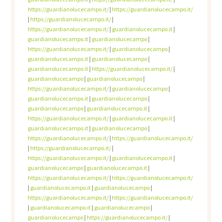
https://guardianolucecampo.it/
|
https://guardianolucecampo.it/
|
https://guardianolucecampo.it/
|
https://guardianolucecampo.it/
|
guardianolucecampo.it
|
guardianolucecampo.it
|
guardianolucecampo
|
https://guardianolucecampo.it/
|
guardianolucecampo
|
guardianolucecampo.it
|
guardianolucecampo
|
guardianolucecampo.it
|
https://guardianolucecampo.it/
|
guardianolucecampo
|
guardianolucecampo
|
https://guardianolucecampo.it/
|
guardianolucecampo
|
guardianolucecampo.it
|
guardianolucecampo
|
guardianolucecampo
|
guardianolucecampo.it
|
https://guardianolucecampo.it/
|
guardianolucecampo.it
|
guardianolucecampo.it
|
guardianolucecampo
|
https://guardianolucecampo.it/
|
https://guardianolucecampo.it/
|
https://guardianolucecampo.it/
|
https://guardianolucecampo.it/
|
guardianolucecampo.it
|
guardianolucecampo
|
guardianolucecampo.it
|
https://guardianolucecampo.it/
|
https://guardianolucecampo.it/
|
guardianolucecampo.it
|
guardianolucecampo
|
https://guardianolucecampo.it/
|
https://guardianolucecampo.it/
|
guardianolucecampo.it
|
guardianolucecampo
|
guardianolucecampo
|
https://guardianolucecampo.it/
|