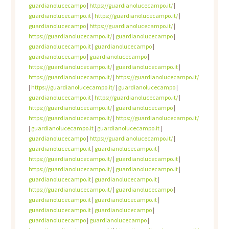
guardianolucecampo
|
https://guardianolucecampo.it/
|
guardianolucecampo.it
|
https://guardianolucecampo.it/
|
guardianolucecampo
|
https://guardianolucecampo.it/
|
https://guardianolucecampo.it/
|
guardianolucecampo
|
guardianolucecampo.it
|
guardianolucecampo
|
guardianolucecampo
|
guardianolucecampo
|
https://guardianolucecampo.it/
|
guardianolucecampo.it
|
https://guardianolucecampo.it/
|
https://guardianolucecampo.it/
|
https://guardianolucecampo.it/
|
guardianolucecampo
|
guardianolucecampo.it
|
https://guardianolucecampo.it/
|
https://guardianolucecampo.it/
|
guardianolucecampo
|
https://guardianolucecampo.it/
|
https://guardianolucecampo.it/
|
guardianolucecampo.it
|
guardianolucecampo.it
|
guardianolucecampo
|
https://guardianolucecampo.it/
|
guardianolucecampo.it
|
guardianolucecampo.it
|
https://guardianolucecampo.it/
|
guardianolucecampo.it
|
https://guardianolucecampo.it/
|
guardianolucecampo.it
|
guardianolucecampo.it
|
guardianolucecampo.it
|
https://guardianolucecampo.it/
|
guardianolucecampo
|
guardianolucecampo.it
|
guardianolucecampo.it
|
guardianolucecampo.it
|
guardianolucecampo
|
guardianolucecampo
|
guardianolucecampo
|