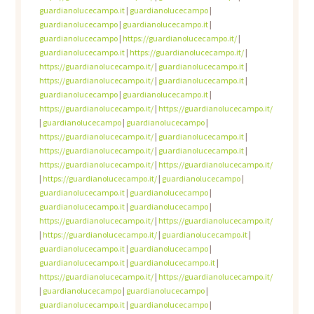
guardianolucecampo.it
|
guardianolucecampo
|
guardianolucecampo
|
guardianolucecampo.it
|
guardianolucecampo
|
https://guardianolucecampo.it/
|
guardianolucecampo.it
|
https://guardianolucecampo.it/
|
https://guardianolucecampo.it/
|
guardianolucecampo.it
|
https://guardianolucecampo.it/
|
guardianolucecampo.it
|
guardianolucecampo
|
guardianolucecampo.it
|
https://guardianolucecampo.it/
|
https://guardianolucecampo.it/
|
guardianolucecampo
|
guardianolucecampo
|
https://guardianolucecampo.it/
|
guardianolucecampo.it
|
https://guardianolucecampo.it/
|
guardianolucecampo.it
|
https://guardianolucecampo.it/
|
https://guardianolucecampo.it/
|
https://guardianolucecampo.it/
|
guardianolucecampo
|
guardianolucecampo.it
|
guardianolucecampo
|
guardianolucecampo.it
|
guardianolucecampo
|
https://guardianolucecampo.it/
|
https://guardianolucecampo.it/
|
https://guardianolucecampo.it/
|
guardianolucecampo.it
|
guardianolucecampo.it
|
guardianolucecampo
|
guardianolucecampo.it
|
guardianolucecampo.it
|
https://guardianolucecampo.it/
|
https://guardianolucecampo.it/
|
guardianolucecampo
|
guardianolucecampo
|
guardianolucecampo.it
|
guardianolucecampo
|