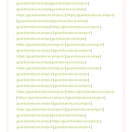
guardianolucecampo
|
guardianolucecampo.it
|
guardianolucecampo
|
guardianolucecampo
|
https://guardianolucecampo.it/
|
https://guardianolucecampo.it/
|
guardianolucecampo
|
guardianolucecampo
|
guardianolucecampo
|
https://guardianolucecampo.it/
|
guardianolucecampo.it
|
guardianolucecampo.it
|
guardianolucecampo
|
guardianolucecampo
|
https://guardianolucecampo.it/
|
guardianolucecampo.it
|
guardianolucecampo.it
|
guardianolucecampo.it
|
https://guardianolucecampo.it/
|
guardianolucecampo
|
guardianolucecampo
|
guardianolucecampo
|
https://guardianolucecampo.it/
|
guardianolucecampo
|
guardianolucecampo.it
|
guardianolucecampo
|
guardianolucecampo.it
|
guardianolucecampo
|
guardianolucecampo.it
|
guardianolucecampo.it
|
https://guardianolucecampo.it/
|
https://guardianolucecampo.it/
|
https://guardianolucecampo.it/
|
guardianolucecampo.it
|
guardianolucecampo.it
|
guardianolucecampo.it
|
https://guardianolucecampo.it/
|
guardianolucecampo.it
|
guardianolucecampo
|
guardianolucecampo
|
guardianolucecampo
|
https://guardianolucecampo.it/
|
guardianolucecampo.it
|
guardianolucecampo.it
|