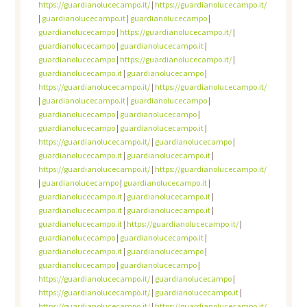
https://guardianolucecampo.it/
|
https://guardianolucecampo.it/
|
guardianolucecampo.it
|
guardianolucecampo
|
guardianolucecampo
|
https://guardianolucecampo.it/
|
guardianolucecampo
|
guardianolucecampo.it
|
guardianolucecampo
|
https://guardianolucecampo.it/
|
guardianolucecampo.it
|
guardianolucecampo
|
https://guardianolucecampo.it/
|
https://guardianolucecampo.it/
|
guardianolucecampo.it
|
guardianolucecampo
|
guardianolucecampo
|
guardianolucecampo
|
guardianolucecampo
|
guardianolucecampo.it
|
https://guardianolucecampo.it/
|
guardianolucecampo
|
guardianolucecampo.it
|
guardianolucecampo.it
|
https://guardianolucecampo.it/
|
https://guardianolucecampo.it/
|
guardianolucecampo
|
guardianolucecampo.it
|
guardianolucecampo.it
|
guardianolucecampo.it
|
guardianolucecampo.it
|
guardianolucecampo.it
|
guardianolucecampo.it
|
https://guardianolucecampo.it/
|
guardianolucecampo
|
guardianolucecampo.it
|
guardianolucecampo.it
|
guardianolucecampo
|
guardianolucecampo
|
guardianolucecampo
|
https://guardianolucecampo.it/
|
guardianolucecampo
|
https://guardianolucecampo.it/
|
guardianolucecampo.it
|
https://guardianolucecampo.it/
|
https://guardianolucecampo.it/