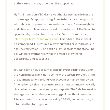
as they are also a way to contact the support team.
My first impression of BC.Game was that its interface defines the
modern age of crypto gambling. The site has a dark background
with white fonts, green buttons and small icons. Games might be
addictive, and players are advised to be self-control. Use Safari to
open the site, tap the share icon, select “Add to Home Screen
télécharger 1xbet ios sans app store
.” This adds a PWA shortcut—
no storage load, full features, always current. For withdrawals, in-
app KYC verification (ID and selfie submission) is mandatory. The
apk wins for performance, while the mobile site wins for
accessibility and ease of use.
You can open a new account or sign in to your existing one using
the icon in the top right-hand corner of the screen. Here you’ll find
the payment options to fund your account or make withdrawals.
Among them, welcome bonuses are the most common – typically
given when a new user signs up and deposits. The Safe Progression
strategy is aimed at slowly increasing profits with minimal risks.
After each win, the bet is increased by 10-15%, and after a loss, it
returns to the starting value.