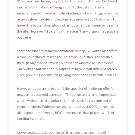
When you turn this on, any market that you click on will be placed
immediately instead of being added to the bet slip. This is
especially useful if you’re into live betting and want to get in on the
action before the odds move. Game casinos are 100% legit and I
have little to complain about when it comes to my experience with
the site. However, I’d be lying if there aren’t any disgruntled players
out there.
For those who prefer not to download the app, BC.Game also offers
a mobile version of its website. This mobile version is accessible
through any mobile browser, whether on Android or iOS devices.
The website automatically adjusts its layout to fit different screen
sizes, providing a seamless gaming experience on mobile devices.
However, it’s essential to clarify the specifics of the bonus offer for
newcomers to avoid confusion. The game selection is impressive,
with a wide array of popular slots and a satisfactory number of
game providers. While some casinos boast over 6,000 games, not
all are popular; however, BC.Game ensures that players will find
familiar favorites.
As well as fast crypto payments, there are also a number of