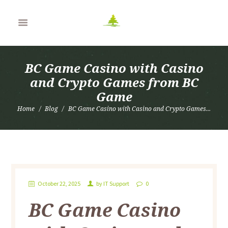
BC Game Casino with Casino
and Crypto Games from BC
Game
Home
Blog
BC Game Casino with Casino and Crypto Games...
October 22, 2025
by
IT Support
0
BC Game Casino