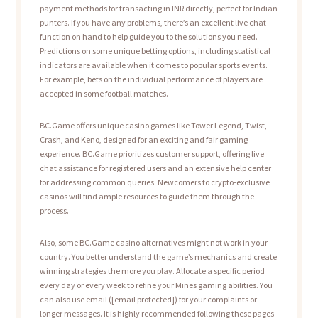
payment methods for transacting in INR directly, perfect for Indian
punters. If you have any problems, there’s an excellent live chat
function on hand to help guide you to the solutions you need.
Predictions on some unique betting options, including statistical
indicators are available when it comes to popular sports events.
For example, bets on the individual performance of players are
accepted in some football matches.
BC.Game offers unique casino games like Tower Legend, Twist,
Crash, and Keno, designed for an exciting and fair gaming
experience. BC.Game prioritizes customer support, offering live
chat assistance for registered users and an extensive help center
for addressing common queries. Newcomers to crypto-exclusive
casinos will find ample resources to guide them through the
process.
Also, some BC.Game casino alternatives might not work in your
country. You better understand the game’s mechanics and create
winning strategies the more you play. Allocate a specific period
every day or every week to refine your Mines gaming abilities. You
can also use email ([email protected]) for your complaints or
longer messages. It is highly recommended following these pages