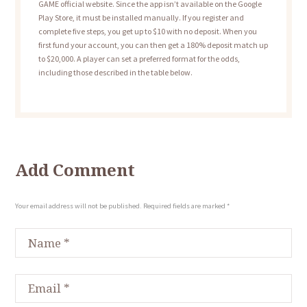
GAME official website. Since the app isn’t available on the Google
Play Store, it must be installed manually. If you register and
complete five steps, you get up to $10 with no deposit. When you
first fund your account, you can then get a 180% deposit match up
to $20,000. A player can set a preferred format for the odds,
including those described in the table below.
Add Comment
Your email address will not be published. Required fields are marked *