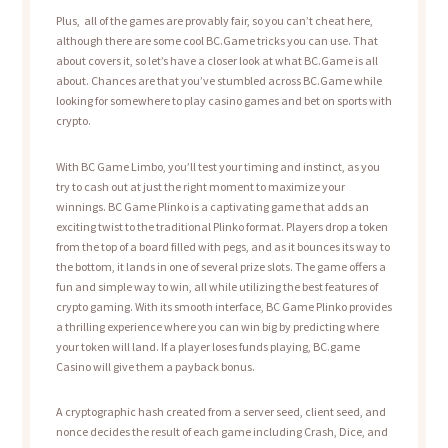
Plus, all of the games are provably fair, so you can’t cheat here,
although there are some cool BC.Game tricks you can use. That
about covers it, so let’s have a closer look at what BC.Game is all
about. Chances are that you’ve stumbled across BC.Game while
looking for somewhere to play casino games and bet on sports with
crypto.
With BC Game Limbo, you’ll test your timing and instinct, as you
try to cash out at just the right moment to maximize your
winnings. BC Game Plinko is a captivating game that adds an
exciting twist to the traditional Plinko format. Players drop a token
from the top of a board filled with pegs, and as it bounces its way to
the bottom, it lands in one of several prize slots. The game offers a
fun and simple way to win, all while utilizing the best features of
crypto gaming. With its smooth interface, BC Game Plinko provides
a thrilling experience where you can win big by predicting where
your token will land. If a player loses funds playing, BC.game
Casino will give them a payback bonus.
A cryptographic hash created from a server seed, client seed, and
nonce decides the result of each game including Crash, Dice, and