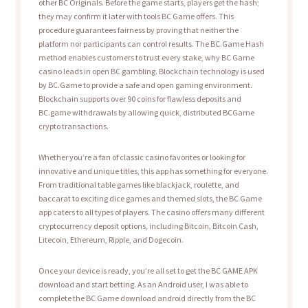
other BC Originals. Before the game starts, players get the hash;
they may confirm it later with tools BC Game offers. This
procedure guarantees fairness by proving that neither the
platform nor participants can control results. The BC.Game Hash
method enables customers to trust every stake, why BC Game
casino leads in open BC gambling. Blockchain technology is used
by BC.Game to provide a safe and open gaming environment.
Blockchain supports over 90 coins for flawless deposits and
BC.game withdrawals by allowing quick, distributed BCGame
crypto transactions.
Whether you’re a fan of classic casino favorites or looking for
innovative and unique titles, this app has something for everyone.
From traditional table games like blackjack, roulette, and
baccarat to exciting dice games and themed slots, the BC Game
app caters to all types of players. The casino offers many different
cryptocurrency deposit options, including Bitcoin, Bitcoin Cash,
Litecoin, Ethereum, Ripple, and Dogecoin.
Once your device is ready, you’re all set to get the BC GAME APK
download and start betting. As an Android user, I was able to
complete the BC Game download android directly from the BC