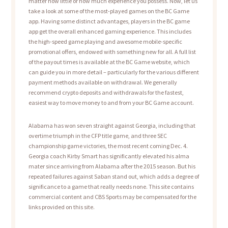
matter how little or how much experience you possess. Now, let us
take a look at some of the most-played games on the BC Game
app. Having some distinct advantages, players in the BC game
app get the overall enhanced gaming experience. This includes
the high-speed game playing and awesome mobile-specific
promotional offers, endowed with something new for all. A full list
of the payout times is available at the BC Game website, which
can guide you in more detail – particularly for the various different
payment methods available on withdrawal. We generally
recommend crypto deposits and withdrawals for the fastest,
easiest way to move money to and from your BC Game account.
Alabama has won seven straight against Georgia, including that
overtime triumph in the CFP title game, and three SEC
championship game victories, the most recent coming Dec. 4.
Georgia coach Kirby Smart has significantly elevated his alma
mater since arriving from Alabama after the 2015 season. But his
repeated failures against Saban stand out, which adds a degree of
significance to a game that really needs none. This site contains
commercial content and CBS Sports may be compensated for the
links provided on this site.