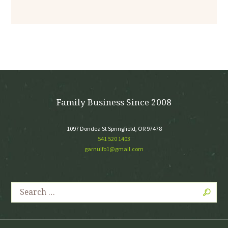
Family Business Since 2008
1097 Dondea St Springfield, OR 97478
541 520 1403
garnulfo1@gmail.com