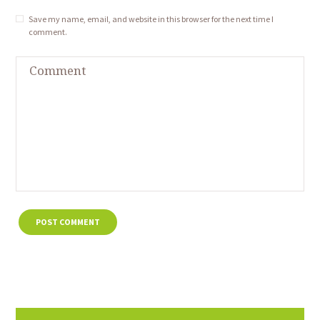
Save my name, email, and website in this browser for the next time I
comment.