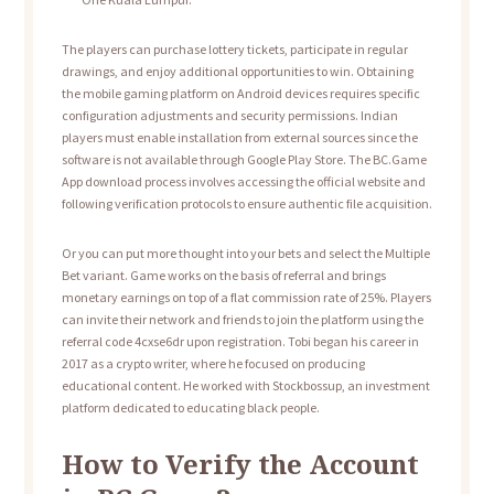
The players can purchase lottery tickets, participate in regular
drawings, and enjoy additional opportunities to win. Obtaining
the mobile gaming platform on Android devices requires specific
configuration adjustments and security permissions. Indian
players must enable installation from external sources since the
software is not available through Google Play Store. The BC.Game
App download process involves accessing the official website and
following verification protocols to ensure authentic file acquisition.
Or you can put more thought into your bets and select the Multiple
Bet variant. Game works on the basis of referral and brings
monetary earnings on top of a flat commission rate of 25%. Players
can invite their network and friends to join the platform using the
referral code 4cxse6dr upon registration. Tobi began his career in
2017 as a crypto writer, where he focused on producing
educational content. He worked with Stockbossup, an investment
platform dedicated to educating black people.
How to Verify the Account