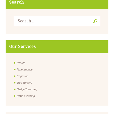
Search
Our Services
Design
Maintenance
Irrigation
Tree Surgery
Hedge Trimming
Patio Cleaning