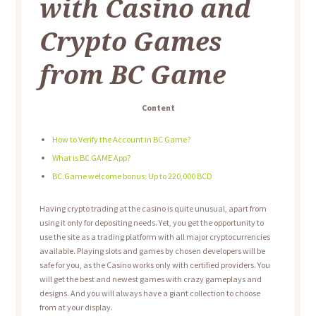
with Casino and
Crypto Games
from BC Game
Content
How to Verify the Account in BC Game?
What is BC GAME App?
BC.Game welcome bonus: Up to 220,000 BCD
Having crypto trading at the casino is quite unusual, apart from
using it only for depositing needs. Yet, you get the opportunity to
use the site as a trading platform with all major cryptocurrencies
available. Playing slots and games by chosen developers will be
safe for you, as the Casino works only with certified providers. You
will get the best and newest games with crazy gameplays and
designs. And you will always have a giant collection to choose
from at your display.