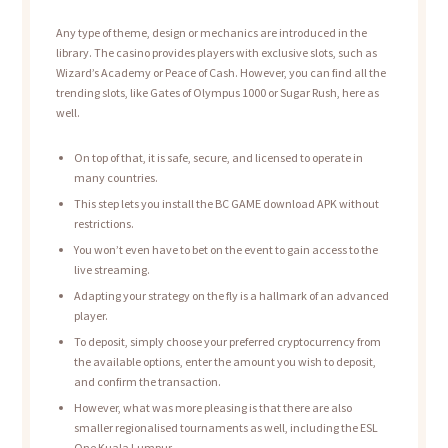
Any type of theme, design or mechanics are introduced in the
library. The casino provides players with exclusive slots, such as
Wizard’s Academy or Peace of Cash. However, you can find all the
trending slots, like Gates of Olympus 1000 or Sugar Rush, here as
well.
On top of that, it is safe, secure, and licensed to operate in
many countries.
This step lets you install the BC GAME download APK without
restrictions.
You won’t even have to bet on the event to gain access to the
live streaming.
Adapting your strategy on the fly is a hallmark of an advanced
player.
To deposit, simply choose your preferred cryptocurrency from
the available options, enter the amount you wish to deposit,
and confirm the transaction.
However, what was more pleasing is that there are also
smaller regionalised tournaments as well, including the ESL
One Kuala Lumpur.