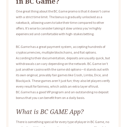
in BC Game?
One great thing about the BC.Game promo is that it doesn’t come
with a strict time limit. The bonus is gradually unlocked as a
rakeback, allowing users to take their time compared to other
offers. It’s wise to consider taking it slow unless you’re highly
experienced and comfortable with high-stakes betting.
BC.Game has a great payment system, accepting hundreds of
cryptocurrencies, multiple blockchains, and fiat options.
According to their documentation, deposits are usually quick, but
withdrawals can vary depending on the network. BC.Game isn’t
just another casino with the same old options—it stands out with
its own original, provably fair games like Crash, Limbo, Dice, and
Blackjack. These games aren’t just fun; they also let players verify
every result for fairness, which adds an extra layer of trust.
BC.Game has a good VIP program and an outstanding no deposit
bonus that you can benefit from on a daily basis.
What is BC GAME App?
There is something special for every type of player in BC Game, no