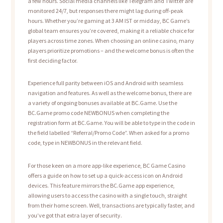
a few hours. Social media channels like Telegram and Twitter are
monitored 24/7, but responses there might lag during off-peak
hours. Whether you’re gaming at 3 AM IST or midday, BC Game’s
global team ensures you’re covered, making it a reliable choice for
players across time zones. When choosing an online casino, many
players prioritize promotions – and the welcome bonus is often the
first deciding factor.
Experience full parity between iOS and Android with seamless
navigation and features. As well as the welcome bonus, there are
a variety of ongoing bonuses available at BC.Game. Use the
BC.Game promo code NEWBONUS when completing the
registration form at BC.Game. You will be able to type in the code in
the field labelled “Referral/Promo Code”. When asked for a promo
code, type in NEWBONUS in the relevant field.
For those keen on a more app-like experience, BC Game Casino
offers a guide on how to set up a quick-access icon on Android
devices. This feature mirrors the BC.Game app experience,
allowing users to access the casino with a single touch, straight
from their home screen. Well, transactions are typically faster, and
you’ve got that extra layer of security.