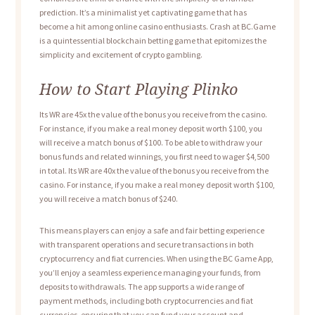
prediction. It’s a minimalist yet captivating game that has
become a hit among online casino enthusiasts. Crash at BC.Game
is a quintessential blockchain betting game that epitomizes the
simplicity and excitement of crypto gambling.
How to Start Playing Plinko
Its WR are 45x the value of the bonus you receive from the casino.
For instance, if you make a real money deposit worth $100, you
will receive a match bonus of $100. To be able to withdraw your
bonus funds and related winnings, you first need to wager $4,500
in total. Its WR are 40x the value of the bonus you receive from the
casino. For instance, if you make a real money deposit worth $100,
you will receive a match bonus of $240.
This means players can enjoy a safe and fair betting experience
with transparent operations and secure transactions in both
cryptocurrency and fiat currencies. When using the BC Game App,
you’ll enjoy a seamless experience managing your funds, from
deposits to withdrawals. The app supports a wide range of
payment methods, including both cryptocurrencies and fiat
currencies, ensuring that you can fund your account and