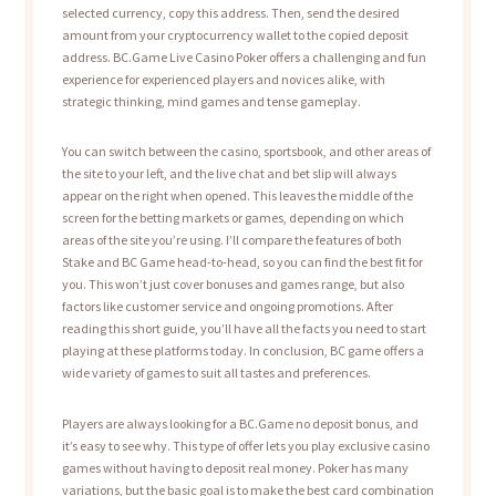
selected currency, copy this address. Then, send the desired
amount from your cryptocurrency wallet to the copied deposit
address. BC.Game Live Casino Poker offers a challenging and fun
experience for experienced players and novices alike, with
strategic thinking, mind games and tense gameplay.
You can switch between the casino, sportsbook, and other areas of
the site to your left, and the live chat and bet slip will always
appear on the right when opened. This leaves the middle of the
screen for the betting markets or games, depending on which
areas of the site you’re using. I’ll compare the features of both
Stake and BC Game head-to-head, so you can find the best fit for
you. This won’t just cover bonuses and games range, but also
factors like customer service and ongoing promotions. After
reading this short guide, you’ll have all the facts you need to start
playing at these platforms today. In conclusion, BC game offers a
wide variety of games to suit all tastes and preferences.
Players are always looking for a BC.Game no deposit bonus, and
it’s easy to see why. This type of offer lets you play exclusive casino
games without having to deposit real money. Poker has many
variations, but the basic goal is to make the best card combination