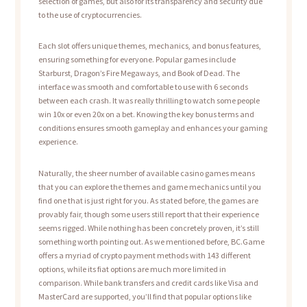
selection of games, but also for its transparency and security due
to the use of cryptocurrencies.
Each slot offers unique themes, mechanics, and bonus features,
ensuring something for everyone. Popular games include
Starburst, Dragon’s Fire Megaways, and Book of Dead. The
interface was smooth and comfortable to use with 6 seconds
between each crash. It was really thrilling to watch some people
win 10x or even 20x on a bet. Knowing the key bonus terms and
conditions ensures smooth gameplay and enhances your gaming
experience.
Naturally, the sheer number of available casino games means
that you can explore the themes and game mechanics until you
find one that is just right for you. As stated before, the games are
provably fair, though some users still report that their experience
seems rigged. While nothing has been concretely proven, it’s still
something worth pointing out. As we mentioned before, BC.Game
offers a myriad of crypto payment methods with 143 different
options, while its fiat options are much more limited in
comparison. While bank transfers and credit cards like Visa and
MasterCard are supported, you’ll find that popular options like