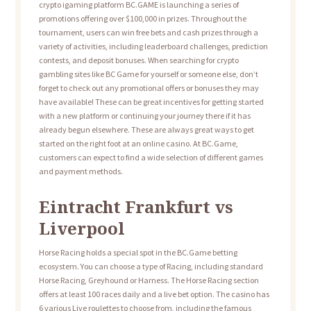
crypto igaming platform BC.GAME is launching a series of
promotions offering over $100,000 in prizes. Throughout the
tournament, users can win free bets and cash prizes through a
variety of activities, including leaderboard challenges, prediction
contests, and deposit bonuses. When searching for crypto
gambling sites like BC Game for yourself or someone else, don’t
forget to check out any promotional offers or bonuses they may
have available! These can be great incentives for getting started
with a new platform or continuing your journey there if it has
already begun elsewhere. These are always great ways to get
started on the right foot at an online casino. At BC.Game,
customers can expect to find a wide selection of different games
and payment methods.
Eintracht Frankfurt vs
Liverpool
Horse Racing holds a special spot in the BC.Game betting
ecosystem. You can choose a type of Racing, including standard
Horse Racing, Greyhound or Harness. The Horse Racing section
offers at least 100 races daily and a live bet option. The casino has
6 various Live roulettes to choose from, including the famous