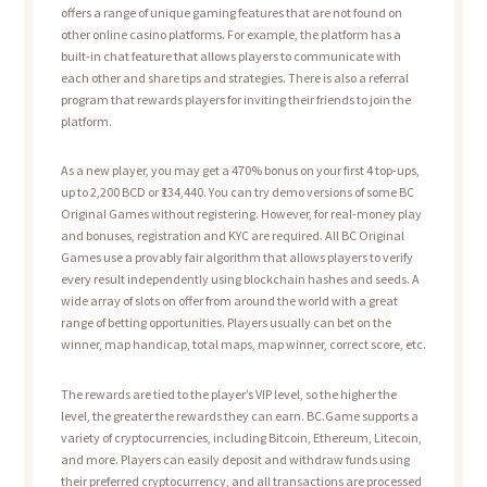
offers a range of unique gaming features that are not found on
other online casino platforms. For example, the platform has a
built-in chat feature that allows players to communicate with
each other and share tips and strategies. There is also a referral
program that rewards players for inviting their friends to join the
platform.
As a new player, you may get a 470% bonus on your first 4 top-ups,
up to 2,200 BCD or ₹134,440. You can try demo versions of some BC
Original Games without registering. However, for real-money play
and bonuses, registration and KYC are required. All BC Original
Games use a provably fair algorithm that allows players to verify
every result independently using blockchain hashes and seeds. A
wide array of slots on offer from around the world with a great
range of betting opportunities. Players usually can bet on the
winner, map handicap, total maps, map winner, correct score, etc.
The rewards are tied to the player’s VIP level, so the higher the
level, the greater the rewards they can earn. BC.Game supports a
variety of cryptocurrencies, including Bitcoin, Ethereum, Litecoin,
and more. Players can easily deposit and withdraw funds using
their preferred cryptocurrency, and all transactions are processed