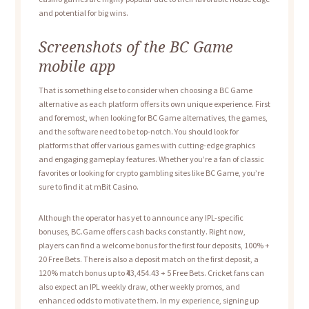
and potential for big wins.
Screenshots of the BC Game
mobile app
That is something else to consider when choosing a BC Game
alternative as each platform offers its own unique experience. First
and foremost, when looking for BC Game alternatives, the games,
and the software need to be top-notch. You should look for
platforms that offer various games with cutting-edge graphics
and engaging gameplay features. Whether you’re a fan of classic
favorites or looking for crypto gambling sites like BC Game, you’re
sure to find it at mBit Casino.
Although the operator has yet to announce any IPL-specific
bonuses, BC.Game offers cash backs constantly. Right now,
players can find a welcome bonus for the first four deposits, 100% +
20 Free Bets. There is also a deposit match on the first deposit, a
120% match bonus up to ₹43,454.43 + 5 Free Bets. Cricket fans can
also expect an IPL weekly draw, other weekly promos, and
enhanced odds to motivate them. In my experience, signing up