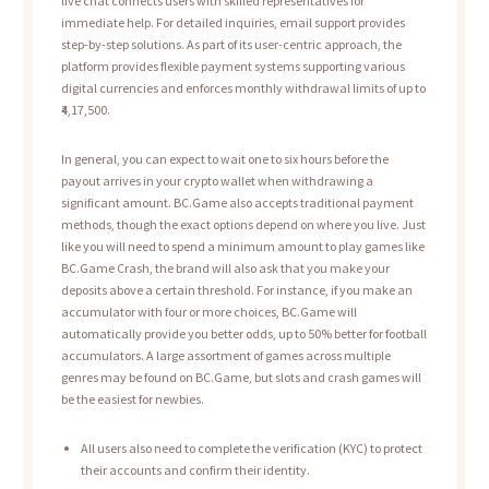
live chat connects users with skilled representatives for
immediate help. For detailed inquiries, email support provides
step-by-step solutions. As part of its user-centric approach, the
platform provides flexible payment systems supporting various
digital currencies and enforces monthly withdrawal limits of up to
₹4,17,500.
In general, you can expect to wait one to six hours before the
payout arrives in your crypto wallet when withdrawing a
significant amount. BC.Game also accepts traditional payment
methods, though the exact options depend on where you live. Just
like you will need to spend a minimum amount to play games like
BC.Game Crash, the brand will also ask that you make your
deposits above a certain threshold. For instance, if you make an
accumulator with four or more choices, BC.Game will
automatically provide you better odds, up to 50% better for football
accumulators. A large assortment of games across multiple
genres may be found on BC.Game, but slots and crash games will
be the easiest for newbies.
All users also need to complete the verification (KYC) to protect
their accounts and confirm their identity.