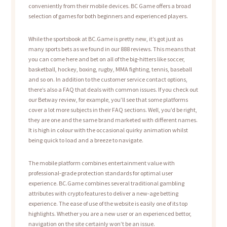
conveniently from their mobile devices. BC Game offers a broad
selection of games for both beginners and experienced players.
While the sportsbook at BC.Game is pretty new, it’s got just as
many sports bets as we found in our 888 reviews. This means that
you can come here and bet on all of the big-hitters like soccer,
basketball, hockey, boxing, rugby, MMA fighting, tennis, baseball
and so on. In addition to the customer service contact options,
there’s also a FAQ that deals with common issues. If you check out
our Betway review, for example, you’ll see that some platforms
cover a lot more subjects in their FAQ sections. Well, you’d be right,
they are one and the same brand marketed with different names.
It is high in colour with the occasional quirky animation whilst
being quick to load and a breeze to navigate.
The mobile platform combines entertainment value with
professional-grade protection standards for optimal user
experience. BC.Game combines several traditional gambling
attributes with crypto features to deliver a new-age betting
experience. The ease of use of the website is easily one of its top
highlights. Whether you are a new user or an experienced bettor,
navigation on the site certainly won’t be an issue.