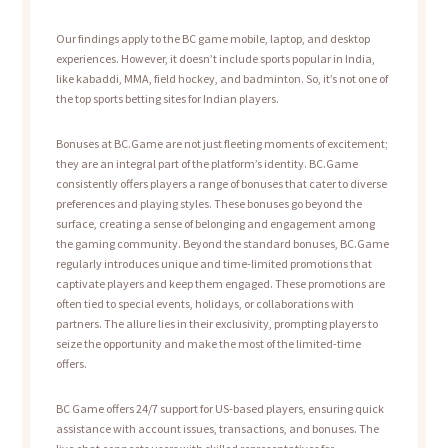
Our findings apply to the BC game mobile, laptop, and desktop
experiences. However, it doesn’t include sports popular in India,
like kabaddi, MMA, field hockey, and badminton. So, it’s not one of
the top sports betting sites for Indian players.
Bonuses at BC.Game are not just fleeting moments of excitement;
they are an integral part of the platform’s identity. BC.Game
consistently offers players a range of bonuses that cater to diverse
preferences and playing styles. These bonuses go beyond the
surface, creating a sense of belonging and engagement among
the gaming community. Beyond the standard bonuses, BC.Game
regularly introduces unique and time-limited promotions that
captivate players and keep them engaged. These promotions are
often tied to special events, holidays, or collaborations with
partners. The allure lies in their exclusivity, prompting players to
seize the opportunity and make the most of the limited-time
offers.
BC Game offers 24/7 support for US-based players, ensuring quick
assistance with account issues, transactions, and bonuses. The