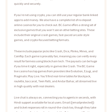
quickly and securely.
If you’re not using crypto, you can still use your regular bank-linked
apps to add money. We also have a complete list of no deposit
online casinos for you to check out. BC.Game offers a strong set of
exclusive games that you won’t see on other betting sites. These
include their original crash games, fast-paced arcade-style
games, and crypto-focused betting formats.
These include popular picks like Crash, Dice, Plinko, Mines, and
Coinflip. Each game is provably fair, meaning you can verify every
result for fairness using blockchain tech. The payouts can be huge
if you time it right, especially in games like Crash. The BC.Game
live casino has top games from providers like Evolution, Ezugi, and
Pragmatic Play Live. You’ll find real-time tables for blackjack,
roulette, baccarat, Teen Patti, and Andar Bahar, all streamed live
in high quality with real dealers.
Live chat is always on, connecting you to agents in seconds, with
Hindi support available for local users. Email ([emailprotected])
and ticket responses roll in round-the-clock too, though they take