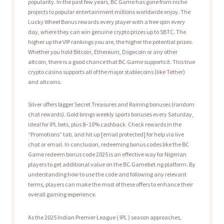
popularity. In the past few years, BC Game has gone from niche
projects to popular entertainment millions worldwide enjoy. The
Lucky Wheel Bonus rewards every player with a free spin every
day, where they can win genuine crypto prizes up to 5BTC. The
higher up the VIP rankings you are, the higher the potential prizes.
Whether you hold Bitcoin, Ethereum, Dogecoin or any other
altcoin, there is a good chance that BC.Game supports it. This true
crypto casino supports all of the major stablecoins (like Tether)
and altcoins.
Silver offers bigger Secret Treasures and Raining bonuses (random
chat rewards). Gold brings weekly sports bonuses every Saturday,
ideal for IPL bets, plus 8–10% cashback. Check rewards in the
“Promotions” tab, and hit up [email protected] for help via live
chat or email. In conclusion, redeeming bonus codes like the BC
Game redeem bonus code 2025 is an effective way for Nigerian
players to get additional value on the BC.Gamebet.ng platform. By
understanding how to use the code and following any relevant
terms, players can make the most of these offers to enhance their
overall gaming experience.
As the 2025 Indian Premier League ( IPL ) season approaches,