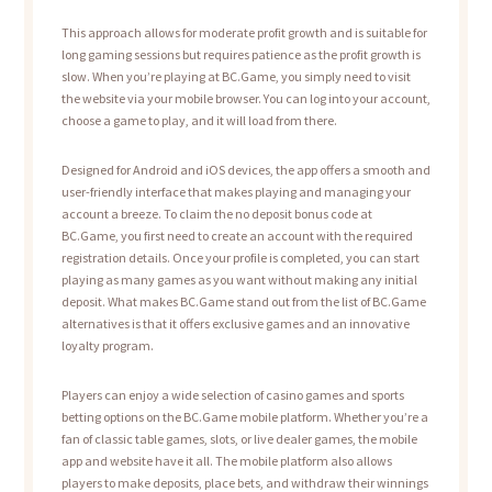
This approach allows for moderate profit growth and is suitable for
long gaming sessions but requires patience as the profit growth is
slow. When you’re playing at BC.Game, you simply need to visit
the website via your mobile browser. You can log into your account,
choose a game to play, and it will load from there.
Designed for Android and iOS devices, the app offers a smooth and
user-friendly interface that makes playing and managing your
account a breeze. To claim the no deposit bonus code at
BC.Game, you first need to create an account with the required
registration details. Once your profile is completed, you can start
playing as many games as you want without making any initial
deposit. What makes BC.Game stand out from the list of BC.Game
alternatives is that it offers exclusive games and an innovative
loyalty program.
Players can enjoy a wide selection of casino games and sports
betting options on the BC.Game mobile platform. Whether you’re a
fan of classic table games, slots, or live dealer games, the mobile
app and website have it all. The mobile platform also allows
players to make deposits, place bets, and withdraw their winnings