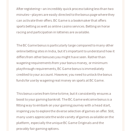
After registering—an incredibly quick process taking less than two
minutes—players are easily directed to the bonus page where they
can activate their offers. BC Game is a bookmaker that offers
sports betting as well as online casino services. Betting on horse
racing and participation in lotteries are available.
The BC Game bonus is particularly large compared to many other
online betting sites in India, but it’s important to understand how it
differs from other bonuses you might have seen. Rather than
wagering requirements from your bonus money, or minimum
playthrough requirements, BC Game bonus is immediately
credited to your account. However, you need to unlock the bonus
funds for use by wagering real money on sports at BC Game.
This bonus varies from time to time, but it consistently ensures a
boost to your gaming bankroll. The BC.Game welcome bonus is a
fitting way to embark on your gaming journey with a head start,
inspiring you to explore the diverse selection of games on offer. Still,
many users appreciate the wide variety of games available on the
platform, especially the unique BC Game Originals and the
provably fair gaming options.