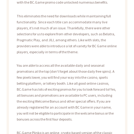
with the BC.Game promo code unlocked numerous benefits.
This eliminates the need for downloads while maintaining full
functionality. Since each title can accommodate many live
players, it’s not much of an issue. Thankfully, there were other
selections for us to explore from other developers, such as Belatra,
Pragmatic Play, and JILI, among others. Like with slots, the
providers were able to introduce a lot of variety for BC Game online
players, especially in terms of the theme.
You are able to access all the available daily and seasonal
promotions at the top (don’t forget about those daily free spins). A
few pixels lower, you will find your way into the casino, sports
betting platform, or lottery booth. Like all good online casinos,
BC.Game has lots of exciting promos for you to look forward to! Yes,
all bonuses and promotions are available to PC users, including
the exciting Welcome Bonus and other special offers. If you are
already registered for an account with BC Game in your name,
you will not be eligible to participate in the welcome bonus or the
bonuses across the first four deposits.
BC.Game Plinko is an online, crypto-based version of the classic