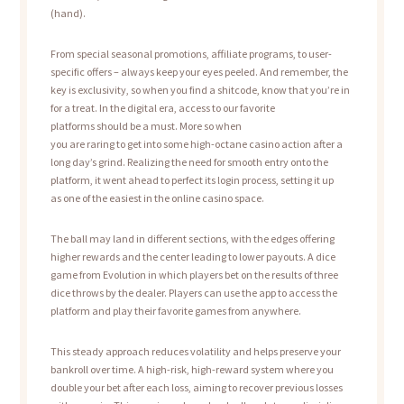
(hand).
From special seasonal promotions, affiliate programs, to user-
specific offers – always keep your eyes peeled. And remember, the
key is exclusivity, so when you find a shitcode, know that you’re in
for a treat. In the digital era, access to our favorite
platforms should be a must. More so when
you are raring to get into some high-octane casino action after a
long day’s grind. Realizing the need for smooth entry onto the
platform, it went ahead to perfect its login process, setting it up
as one of the easiest in the online casino space.
The ball may land in different sections, with the edges offering
higher rewards and the center leading to lower payouts. A dice
game from Evolution in which players bet on the results of three
dice throws by the dealer. Players can use the app to access the
platform and play their favorite games from anywhere.
This steady approach reduces volatility and helps preserve your
bankroll over time. A high-risk, high-reward system where you
double your bet after each loss, aiming to recover previous losses