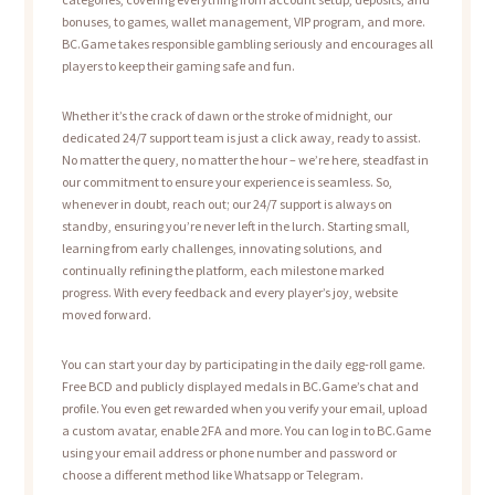
bonuses, to games, wallet management, VIP program, and more.
BC.Game takes responsible gambling seriously and encourages all
players to keep their gaming safe and fun.
Whether it’s the crack of dawn or the stroke of midnight, our
dedicated 24/7 support team is just a click away, ready to assist.
No matter the query, no matter the hour – we’re here, steadfast in
our commitment to ensure your experience is seamless. So,
whenever in doubt, reach out; our 24/7 support is always on
standby, ensuring you’re never left in the lurch. Starting small,
learning from early challenges, innovating solutions, and
continually refining the platform, each milestone marked
progress. With every feedback and every player’s joy, website
moved forward.
You can start your day by participating in the daily egg-roll game.
Free BCD and publicly displayed medals in BC.Game’s chat and
profile. You even get rewarded when you verify your email, upload
a custom avatar, enable 2FA and more. You can log in to BC.Game
using your email address or phone number and password or
choose a different method like Whatsapp or Telegram.