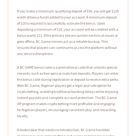
If you make a minimum qualifying deposit of $50, you will get $120
worth of bonus funds added to your account. A minimum deposit
of $10 is required to successfully activate the bonus. Upon
depositing a minimum of $10, your account will be credited with a
bonus worth $12. If the primary site encounters technical issues or
goes offline, BC.Game mirrors act as a reliable backup. This
ensures that players can continue to access the platform without
any service disruptions.
A BC GAME bonus code is a promotional code that unlocks special
rewards, such as free spins or matched deposits. Players can enter
the bonus code during registration or deposit to receive extra perks.
With BC.Game, Nigerian players get a legal and safe option for
crypto betting, avoiding traditional banking delays while enjoying
instant payouts and complete account protection. The BC.Game
VIP program makes crypto betting more profitable and engaging
for Nigerian players, encouraging consistent play and rewarding
loyalty.
A bookmaker that needs no introduction, BC Game has been
making waves in online betting and casino gaming since as far