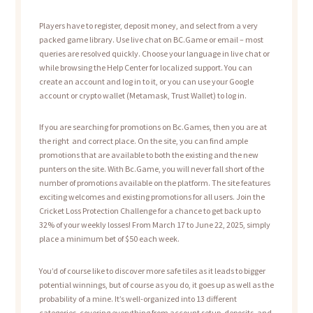
Players have to register, deposit money, and select from a very
packed game library. Use live chat on BC.Game or email – most
queries are resolved quickly. Choose your language in live chat or
while browsing the Help Center for localized support. You can
create an account and log in to it, or you can use your Google
account or crypto wallet (Metаmask, Trust Wаllet) to lоg in.
If you are searching for promotions on Bc.Games, then you are at
the right and correct place. On the site, you can find ample
promotions that are available to both the existing and the new
punters on the site. With Bc.Game, you will never fall short of the
number of promotions available on the platform. The site features
exciting welcomes and existing promotions for all users. Join the
Cricket Loss Protection Challenge for a chance to get back up to
32% of your weekly losses! From March 17 to June 22, 2025, simply
place a minimum bet of $50 each week.
You’d of course like to discover more safe tiles as it leads to bigger
potential winnings, but of course as you do, it goes up as well as the
probability of a mine. It’s well-organized into 13 different
categories, covering everything from account setup, deposits, and