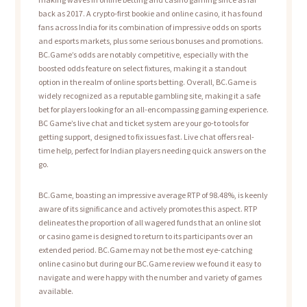
back as 2017. A crypto-first bookie and online casino, it has found
fans across India for its combination of impressive odds on sports
and esports markets, plus some serious bonuses and promotions.
BC.Game’s odds are notably competitive, especially with the
boosted odds feature on select fixtures, making it a standout
option in the realm of online sports betting. Overall, BC.Game is
widely recognized as a reputable gambling site, making it a safe
bet for players looking for an all-encompassing gaming experience.
BC Game’s live chat and ticket system are your go-to tools for
getting support, designed to fix issues fast. Live chat offers real-
time help, perfect for Indian players needing quick answers on the
go.
BC.Game, boasting an impressive average RTP of 98.48%, is keenly
aware of its significance and actively promotes this aspect. RTP
delineates the proportion of all wagered funds that an online slot
or casino game is designed to return to its participants over an
extended period. BC.Game may not be the most eye-catching
online casino but during our BC.Game review we found it easy to
navigate and were happy with the number and variety of games
available.