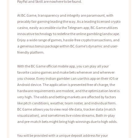
PayPal and Skrill are nowhere to be found.
At BC.Game, transparency and integrity are paramount, with
provably fair gaming leading the way. As a leading licensed crypto
casino, easily accessible via the Telegram app, BC.Game utilizes
innovative technology to redefine the online gambling landscape.
Enjoy a wide range of games, hassle-free crypto transactions, and
a generous bonus package within BC.Game’s dynamic and user-
friendly platform.
With the BC Game official mobile app, you can play all your
favorite casino games and make bets whenever and wherever
you choose. Every Indian gambler can use this app on their iOS or
Android device. The application is presented free of charge, the
hardware requirements are modest, and the optimization level is
very high. The odds and betting markets are affected by factors
like pitch conditions, weather, team roster, and individual form.
BC Game allows you to view real-life data, tracker data (match
visualization), and sometimes live video streams. Both in-play
and pre-match bets might bring high winnings due to high odds.
You will be provided with a unique deposit address for your