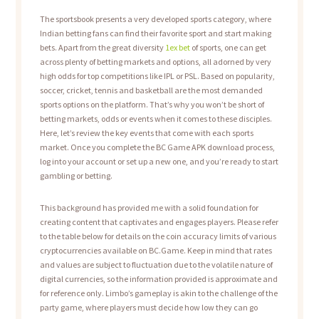
The sportsbook presents a very developed sports category, where
Indian betting fans can find their favorite sport and start making
bets. Apart from the great diversity
1ex bet
of sports, one can get
across plenty of betting markets and options, all adorned by very
high odds for top competitions like IPL or PSL. Based on popularity,
soccer, cricket, tennis and basketball are the most demanded
sports options on the platform. That’s why you won’t be short of
betting markets, odds or events when it comes to these disciples.
Here, let’s review the key events that come with each sports
market. Once you complete the BC Game APK download process,
log into your account or set up a new one, and you’re ready to start
gambling or betting.
This background has provided me with a solid foundation for
creating content that captivates and engages players. Please refer
to the table below for details on the coin accuracy limits of various
cryptocurrencies available on BC.Game. Keep in mind that rates
and values are subject to fluctuation due to the volatile nature of
digital currencies, so the information provided is approximate and
for reference only. Limbo’s gameplay is akin to the challenge of the
party game, where players must decide how low they can go