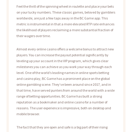
Feel the thrill of the spinning wheel in roulette and place your bets
on your lucky numbers. These classic games, beloved by gamblers
worldwide, are just a few taps away in the BC Game app. This
metric is instrumental in that a more elevated RTP rate enhances
the likelihood of players reclaiming a more substantial fraction of
their wagers over time.
Almost every online casino offers a welcome bonus to attract new
players. You can increase the payout potential significantly by
leveling up your account in the VIP program, which gives clear
milestones you can achieve as you work your way through each
level. One of the world’s leading names in online sports betting
and casino play, BC Game has a prominent place on the global
online gambling scene. They’ve been around since 2017, and in
that time, have served punters from around the world with a wide
range of betting opportunities. BC Game has built a strong
reputation as a bookmaker and online casino for a number of
reasons. The user experience is impressive, both on desktop and
mobile browser.
The fact that they are open and safe is a big part of their rising