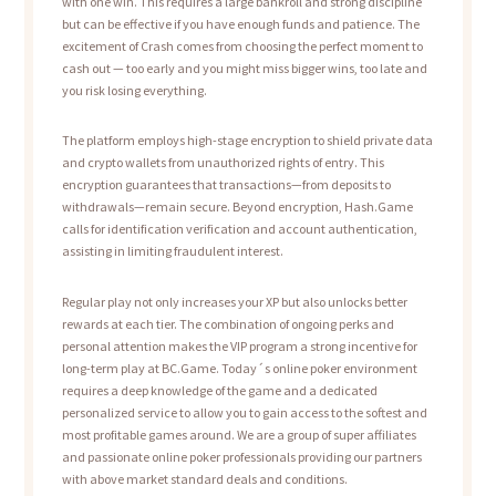
with one win. This requires a large bankroll and strong discipline
but can be effective if you have enough funds and patience. The
excitement of Crash comes from choosing the perfect moment to
cash out — too early and you might miss bigger wins, too late and
you risk losing everything.
The platform employs high-stage encryption to shield private data
and crypto wallets from unauthorized rights of entry. This
encryption guarantees that transactions—from deposits to
withdrawals—remain secure. Beyond encryption, Hash.Game
calls for identification verification and account authentication,
assisting in limiting fraudulent interest.
Regular play not only increases your XP but also unlocks better
rewards at each tier. The combination of ongoing perks and
personal attention makes the VIP program a strong incentive for
long-term play at BC.Game. Today´s online poker environment
requires a deep knowledge of the game and a dedicated
personalized service to allow you to gain access to the softest and
most profitable games around. We are a group of super affiliates
and passionate online poker professionals providing our partners
with above market standard deals and conditions.