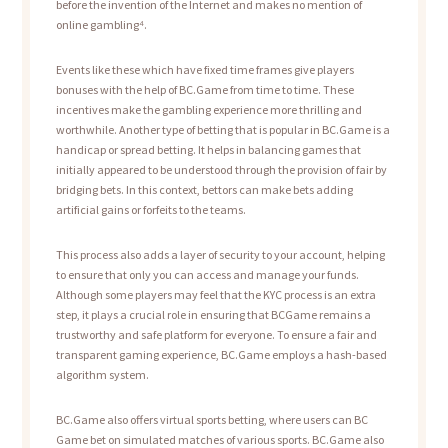
before the invention of the Internet and makes no mention of
online gambling⁴.
Events like these which have fixed time frames give players
bonuses with the help of BC.Game from time to time. These
incentives make the gambling experience more thrilling and
worthwhile. Another type of betting that is popular in BC.Game is a
handicap or spread betting. It helps in balancing games that
initially appeared to be understood through the provision of fair by
bridging bets. In this context, bettors can make bets adding
artificial gains or forfeits to the teams.
This process also adds a layer of security to your account, helping
to ensure that only you can access and manage your funds.
Although some players may feel that the KYC process is an extra
step, it plays a crucial role in ensuring that BCGame remains a
trustworthy and safe platform for everyone. To ensure a fair and
transparent gaming experience, BC.Game employs a hash-based
algorithm system.
BC.Game also offers virtual sports betting, where users can BC
Game bet on simulated matches of various sports. BC.Game also