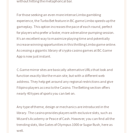
without hitting the metaphorical bar.
For those seeking an even more intense Limbo gambling
experience, the Turbo Bet feature in BC.game Limbo speeds up the
gameplay. This option increases the pace of each round, perfect
for players who prefer a faster, more adrenaline-pumping session.
It’s an excellent way to maximize playing time and potentially
increase winning opportunities in this thrilling Limbo game online.
Accessing a gigantic library of crypto casino games at BC.Game
App is now just instant.
C.Game mirror sites are basically alternative URLs that look and
function exactly like the main site, but with a different web
address. They help get around any regional restrictions and give
Filipino players access to the Casino. The Betting section offers
nearly 40 types of sports you can bet on.
Any type of theme, design or mechanics are introduced in the
library. The casino provides players with exclusive slots, such as
Wizard’s Academy or Peace of Cash. However, you can find all the
trending slots, like Gates of Olympus 1000 or Sugar Rush, here as
well.