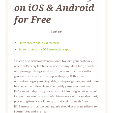
on iOS & Android
for Free
Content
Eintracht Frankfurt vs Liverpool
Screenshots of the BC Game mobile app
You can also pick how often you want to claim your cashback,
whether it’s every few hours or once per day. Meet Jure, a crash
and plinko gambling expert with 5+ years of experience in the
genre and an advocate for responsible play. With a deep
understanding of gambling odds, strategies, games, and risk, Jure
has helped countless players demystify game mechanics and
RNGs. As with deposits, you can also pick from a good selection of
fiat payment methods with which to make a withdrawal request;
processing times vary. It’s easy to make withdrawals from
BC.Game and most payout requests should be processed between
five minutes and one hour.