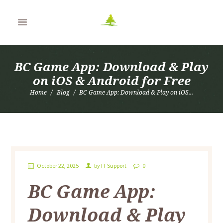
BC Game App: Download & Play
on iOS & Android for Free
Home
Blog
BC Game App: Download & Play on iOS...
October 22, 2025
by
IT Support
0
BC Game App:
Download & Play