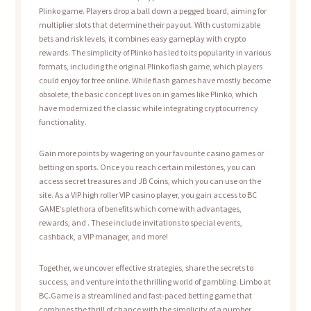
Plinko game. Players drop a ball down a pegged board, aiming for
multiplier slots that determine their payout. With customizable
bets and risk levels, it combines easy gameplay with crypto
rewards. The simplicity of Plinko has led to its popularity in various
formats, including the original Plinko flash game, which players
could enjoy for free online. While flash games have mostly become
obsolete, the basic concept lives on in games like Plinko, which
have modernized the classic while integrating cryptocurrency
functionality.
Gain more points by wagering on your favourite casino games or
betting on sports. Once you reach certain milestones, you can
access secret treasures and JB Coins, which you can use on the
site. As a VIP high roller VIP casino player, you gain access to BC
GAME’s plethora of benefits which come with advantages,
rewards, and . These include invitations to special events,
cashback, a VIP manager, and more!
Together, we uncover effective strategies, share the secrets to
success, and venture into the thrilling world of gambling. Limbo at
BC.Game is a streamlined and fast-paced betting game that
combines the thrill of chance with the simplicity of a number