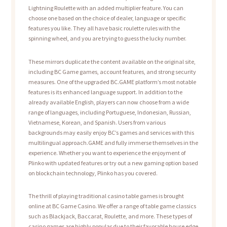
Lightning Roulette with an added multiplier feature. You can
choose one based on the choice of dealer, language or specific
features you like. They all have basic roulette rules with the
spinning wheel, and you are trying to guess the lucky number.
These mirrors duplicate the content available on the original site,
including BC Game games, account features, and strong security
measures. One of the upgraded BC.GAME platform’s most notable
features is its enhanced language support. In addition to the
already available English, players can now choose from a wide
range of languages, including Portuguese, Indonesian, Russian,
Vietnamese, Korean, and Spanish. Users from various
backgrounds may easily enjoy BC’s games and services with this
multilingual approach.GAME and fully immerse themselves in the
experience. Whether you want to experience the enjoyment of
Plinko with updated features or try out a new gaming option based
on blockchain technology, Plinko has you covered.
The thrill of playing traditional casino table games is brought
online at BC Game Casino. We offer a range of table game classics
such as Blackjack, Baccarat, Roulette, and more. These types of
casino games are highly popular due to their favorable house edge