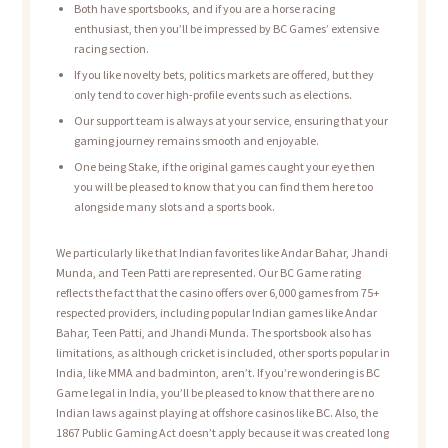
Both have sportsbooks, and if you are a horse racing
enthusiast, then you’ll be impressed by BC Games’ extensive
racing section.
If you like novelty bets, politics markets are offered, but they
only tend to cover high-profile events such as elections.
Our support team is always at your service, ensuring that your
gaming journey remains smooth and enjoyable.
One being Stake, if the original games caught your eye then
you will be pleased to know that you can find them here too
alongside many slots and a sports book.
We particularly like that Indian favorites like Andar Bahar, Jhandi
Munda, and Teen Patti are represented. Our BC Game rating
reflects the fact that the casino offers over 6,000 games from 75+
respected providers, including popular Indian games like Andar
Bahar, Teen Patti, and Jhandi Munda. The sportsbook also has
limitations, as although cricket is included, other sports popular in
India, like MMA and badminton, aren’t. If you’re wondering is BC
Game legal in India, you’ll be pleased to know that there are no
Indian laws against playing at offshore casinos like BC. Also, the
1867 Public Gaming Act doesn’t apply because it was created long