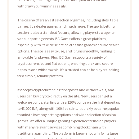
withdraw your winnings easily.
The casino offers a vast selection of games, including slots, table
games, live dealer games, and much more. The sports betting
section is also a standout feature, allowing players to wager on
various sporting events. BC.Game offers a great platform,
especially with its wide selection of casino games and live dealer
options. The site is easy to use, and it runs smoothly, making it
enjoyable for players. Plus, BC.Game supports a variety of
cryptocurrencies and fiat options, ensuring quick and secure
deposits and withdrawals. It’s a trusted choice for players looking
for a simple, reliable platform.
It accepts cryptocurrencies for deposits and withdrawals, and
users can buy crypto directly on the site. New users can get a
welcome bonus, starting with a 120% bonus on the first deposit up
to 43,000 INR, along with 100 free spins. It quickly became popular
thanks to its many betting options and wide selection of casino
games. We offer a unique gaming experience for Indian players
with many relevant services combining blockchain with
traditional gambling. The platform is known not only for its large