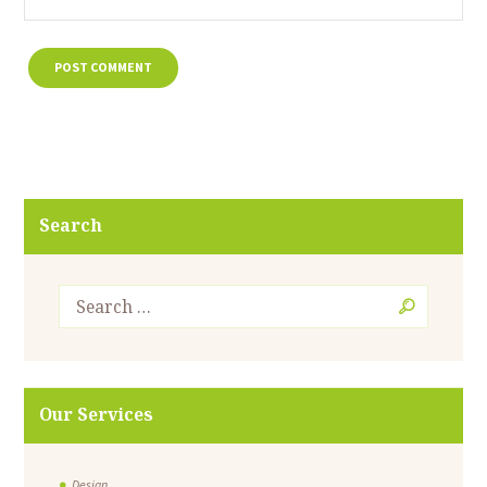
Search
Our Services
Design