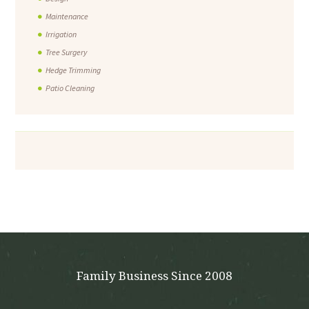
Maintenance
Irrigation
Tree Surgery
Hedge Trimming
Patio Cleaning
Family Business Since 2008