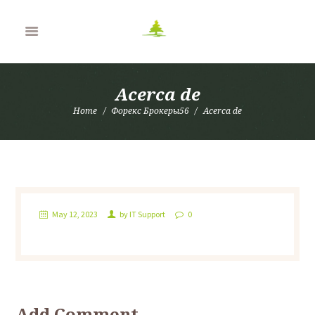
Acerca de
Home
Форекс Брокеры56
Acerca de
May 12, 2023
by
IT Support
0
Add Comment