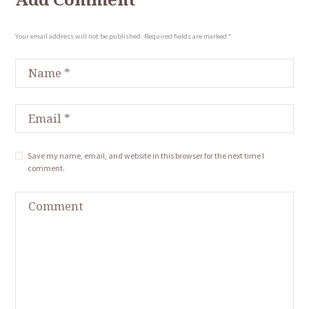
Your email address will not be published. Required fields are marked *
Save my name, email, and website in this browser for the next time I
comment.