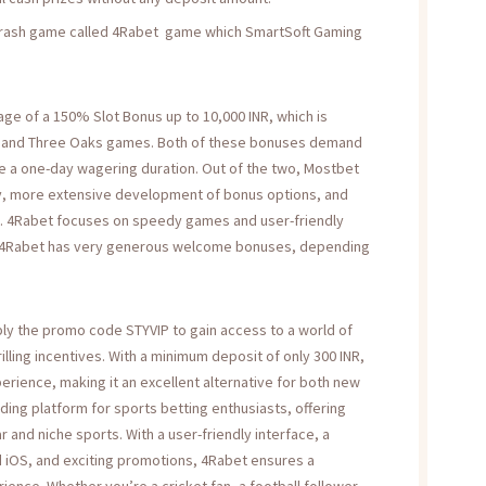
al crash game called 4Rabet game which SmartSoft Gaming
age of a 150% Slot Bonus up to 10,000 INR, which is
on, and Three Oaks games. Both of these bonuses demand
e a one-day wagering duration. Out of the two, Mostbet
ory, more extensive development of bonus options, and
s. 4Rabet focuses on speedy games and user-friendly
s. 4Rabet has very generous welcome bonuses, depending
pply the promo code STYVIP to gain access to a world of
rilling incentives. With a minimum deposit of only 300 INR,
rience, making it an excellent alternative for both new
ding platform for sports betting enthusiasts, offering
 and niche sports. With a user-friendly interface, a
 iOS, and exciting promotions, 4Rabet ensures a