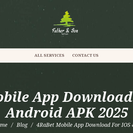
ALL SERVICES
CONTACT US
bile App Download
Android APK 2025
ome
Blog
4RaBet Mobile App Download For IOS &