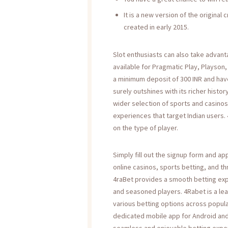
It is a new version of the origin
created in early 2015.
Slot enthusiasts can also take advant
available for Pragmatic Play, Plays
a minimum deposit of 300 INR and hav
surely outshines with its richer hist
wider selection of sports and casino
experiences that target Indian user
on the type of player.
Simply fill out the signup form and a
online casinos, sports betting, and th
4raBet provides a smooth betting expe
and seasoned players. 4Rabet is a lea
various betting options across popular
dedicated mobile app for Android and