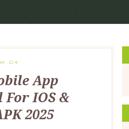
ort
0
obile App
 For IOS &
APK 2025