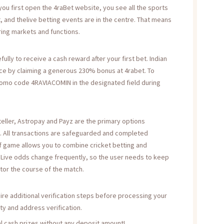
ou first open the 4raBet website, you see all the sports
ght, and thelive betting events are in the centre. That means
ring markets and functions.
ully to receive a cash reward after your first bet. Indian
nce by claiming a generous 230% bonus at 4rabet. To
promo code 4RAVIACOMIN in the designated field during
teller, Astropay and Payz are the primary options
ia. All transactions are safeguarded and completed
of game allows you to combine cricket betting and
 Live odds change frequently, so the user needs to keep
itor the course of the match.
ire additional verification steps before processing your
ty and address verification.
al cash prizes without any deposit amount!