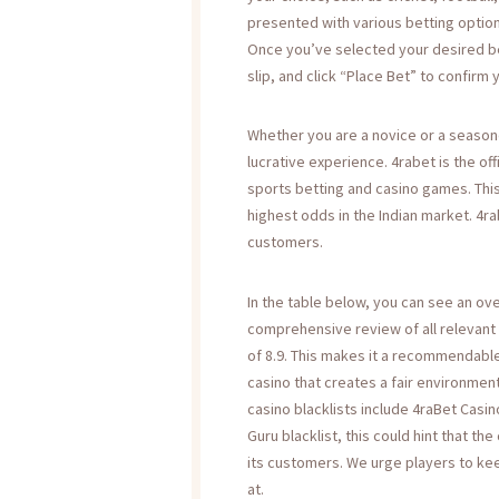
presented with various betting options
Once you’ve selected your desired be
slip, and click “Place Bet” to confirm 
Whether you are a novice or a season
lucrative experience. 4rabet is the off
sports betting and casino games. This
highest odds in the Indian market. 4rab
customers.
In the table below, you can see an ov
comprehensive review of all relevant 
of 8.9. This makes it a recommendable
casino that creates a fair environmen
casino blacklists include 4raBet Casino
Guru blacklist, this could hint that 
its customers. We urge players to kee
at.