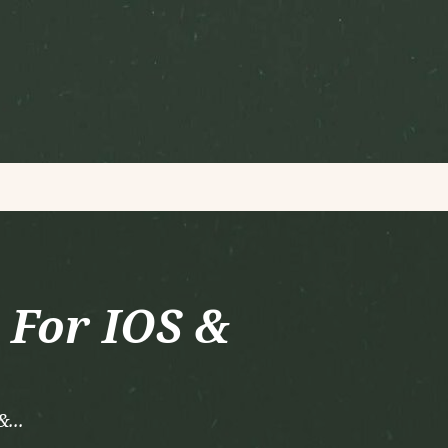
 For IOS &
...