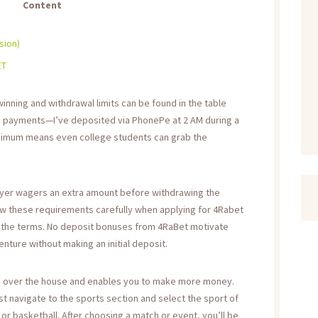
Content
sion)
ET
 winning and withdrawal limits can be found in the table
 payments—I’ve deposited via PhonePe at 2 AM during a
minimum means even college students can grab the
yer wagers an extra amount before withdrawing the
w these requirements carefully when applying for 4Rabet
 the terms. No deposit bonuses from 4RaBet motivate
nture without making an initial deposit.
ge over the house and enables you to make more money.
rst navigate to the sports section and select the sport of
, or basketball. After choosing a match or event, you’ll be