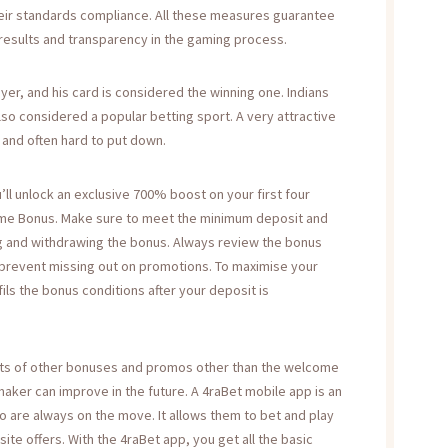
their standards compliance. All these measures guarantee
 results and transparency in the gaming process.
ayer, and his card is considered the winning one. Indians
 also considered a popular betting sport. A very attractive
h and often hard to put down.
’ll unlock an exclusive 700% boost on your first four
ome Bonus. Make sure to meet the minimum deposit and
g and withdrawing the bonus. Always review the bonus
prevent missing out on promotions. To maximise your
lfils the bonus conditions after your deposit is
lots of other bonuses and promos other than the welcome
aker can improve in the future. A 4raBet mobile app is an
ho are always on the move. It allows them to bet and play
ite offers. With the 4raBet app, you get all the basic