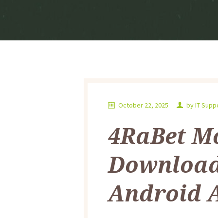
October 22, 2025
by
IT Supp
4RaBet M
Download
Android 