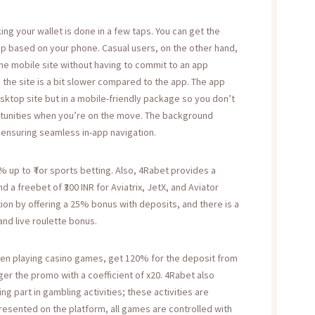
ng your wallet is done in a few taps. You can get the
pp based on your phone. Casual users, on the other hand,
the mobile site without having to commit to an app
, the site is a bit slower compared to the app. The app
ktop site but in a mobile-friendly package so you don’t
rtunities when you’re on the move. The background
 ensuring seamless in-app navigation.
 up to ₹ for sports betting. Also, 4Rabet provides a
 a freebet of ₹300 INR for Aviatrix, JetX, and Aviator
ction by offering a 25% bonus with deposits, and there is a
and live roulette bonus.
 when playing casino games, get 120% for the deposit from
ger the promo with a coefficient of x20. 4Rabet also
ng part in gambling activities; these activities are
resented on the platform, all games are controlled with