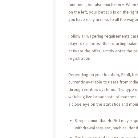
functions, but also much more. When y
on the left, your bet slip is on the ri
you have easy access to all the wage
Follow all wagering requirements caref
players can boost their starting bala
activate the offer, simply enter the 
registration.
Depending on your location, Skrill, Ne
currently available to users from Ind
through verified systems. This type 
watching live broadcasts of matches.
a close eye on the statistics and mon
Keep in mind that 4raBet may requ
withdrawal request, such as identi
You have a great chance to win re