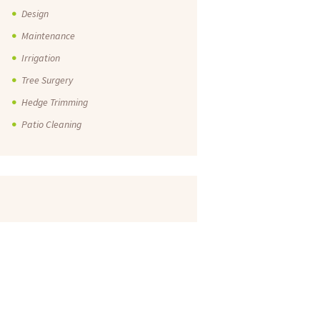
Design
Maintenance
Irrigation
Tree Surgery
Hedge Trimming
Patio Cleaning