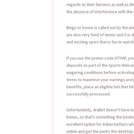
regards to their fairness as well as 
the absence of interference with the
Bingo or house is called out by the pl
are also very fond of tennis and it is
and exciting sport that is fun to watc
If you use the promo code STYVIP, you
deposits as part of the Sports Welc
wagering conditions before activatin
terms to maximise your earnings and 
benefits, place an eligible bet that fu
successfully processed.
Unfortunately, 4raBet doesn’t have 
bonus, so that’s something the bookm
excellent option for Indian bettors w
online and get the perks the desktop s