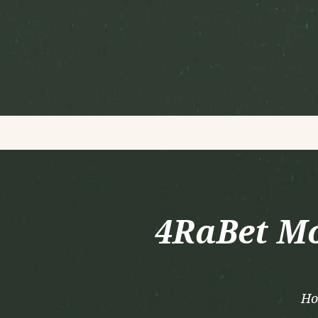
4RaBet Mo
H