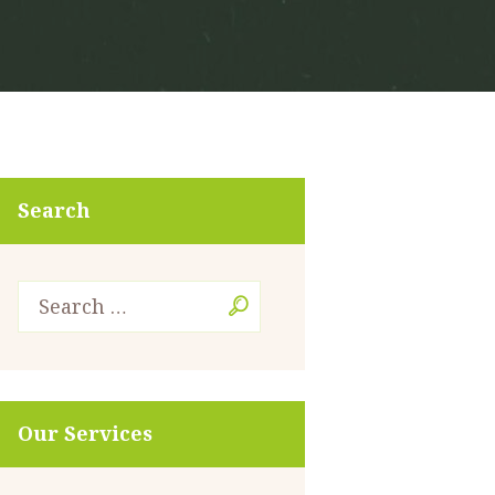
Search
Our Services