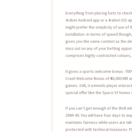
Everything from placing bets to checki
4rabet Android app or a 4rabet iOS a
might prefer the simplicity of use of 
installation. In terms of speed though
gives you the same content as the des
miss out on any of your betting oppo
comprises highly contrasted colours,
It gives a sports welcome bonus- 700%
Crash Welcome Bonus of ₹40,000 INR and
games. Still, it extends player intera
special offer like the Space XY bonus 
If you can’t get enough of the thrill
ZMW 40. You will have four days to wa
maintains fairness while users are taki
protected with technical measures. P