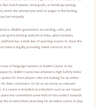
 like match-winner, total goals, or handicap betting.
t, enter the amount you wish to wager in the betting
your bet instantly.
ed pro, 4RaBet guarantees an exciting, safe, and
icial sports betting website in India, which includes
 platform has a wide line of sporting events to show the
et India is legally providing online services to its
erview of language options at 4raBet Casino. In our
aspects, 4raBet Casino has attained a High Safety Index
 option for most players who are looking for an online
t for their customers. As far as we know, no relevant
. If a casino is included on a blacklist such as our Casino
the casino has committed some kind of misconduct towards
p this in mind when searching for an online casino to play