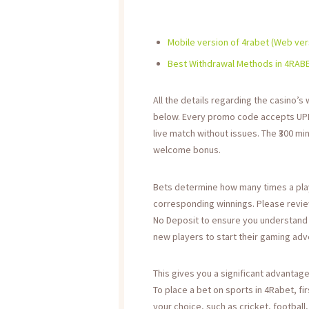
Mobile version of 4rabet (Web ver
Best Withdrawal Methods in 4RAB
All the details regarding the casino’s
below. Every promo code accepts UPI
live match without issues. The ₹300 
welcome bonus.
Bets determine how many times a pla
corresponding winnings. Please revie
No Deposit to ensure you understand
new players to start their gaming adve
This gives you a significant advanta
To place a bet on sports in 4Rabet, fi
your choice, such as cricket, football