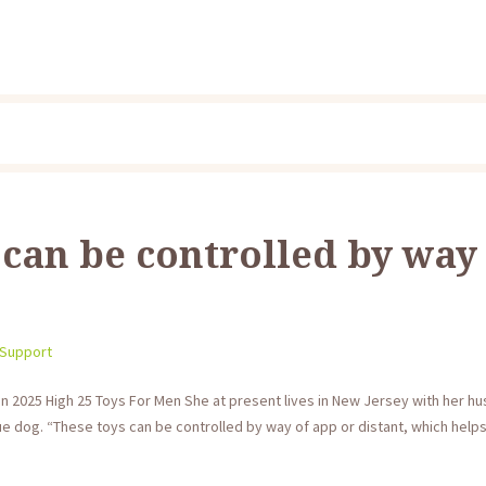
 can be controlled by way
 Support
In 2025 High 25 Toys For Men She at present lives in New Jersey with her h
e dog. “These toys can be controlled by way of app or distant, which helps bu