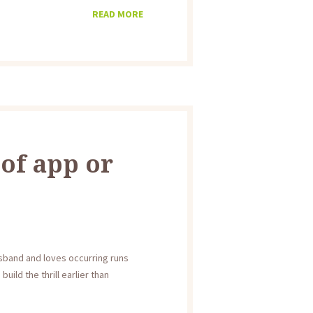
READ MORE
 of app or
usband and loves occurring runs
ild the thrill earlier than