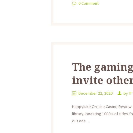
0
Comment
The gaming
invite other
December 22, 2020
by
IT
Happyluke On Line Casino Review 2
library, boasting 1000’s of titles
out one...