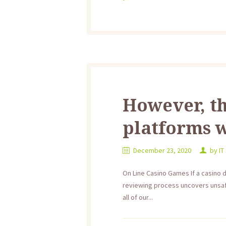
However, th
platforms w
December 23, 2020
by
IT
On Line Casino Games If a casino 
reviewing process uncovers unsafe
all of our...