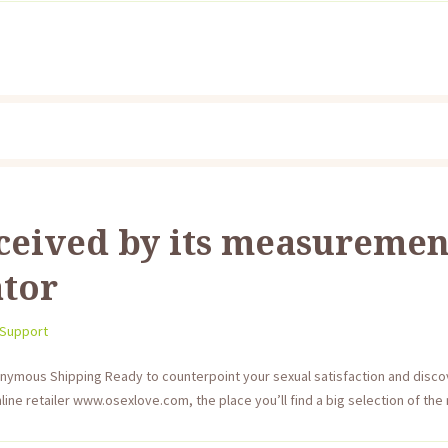
ceived by its measurement
ator
 Support
onymous Shipping Ready to counterpoint your sexual satisfaction and disc
ine retailer www.osexlove.com, the place you’ll find a big selection of the m