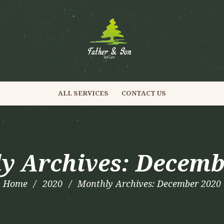
ALL SERVICES
CONTACT US
y Archives: Decemb
Home
2020
Monthly Archives: December 2020