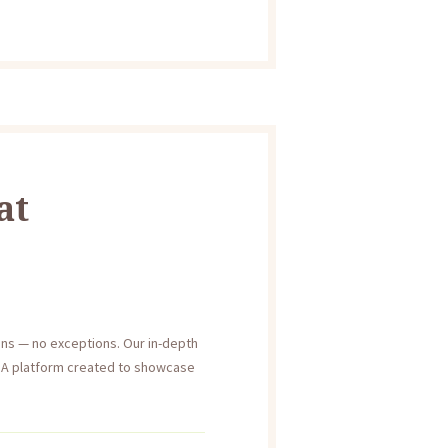
at
ons — no exceptions. Our in-depth
h. A platform created to showcase