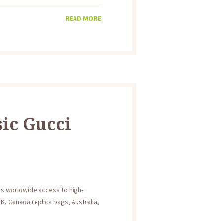
READ MORE
sic Gucci
ers worldwide access to high-
K, Canada replica bags, Australia,