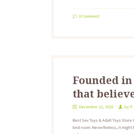
0
Comment
Founded in 
that believ
December 22, 2020
by
IT
Best Sex Toys & Adult Toys Store 
bed room. Nevertheless, it might 