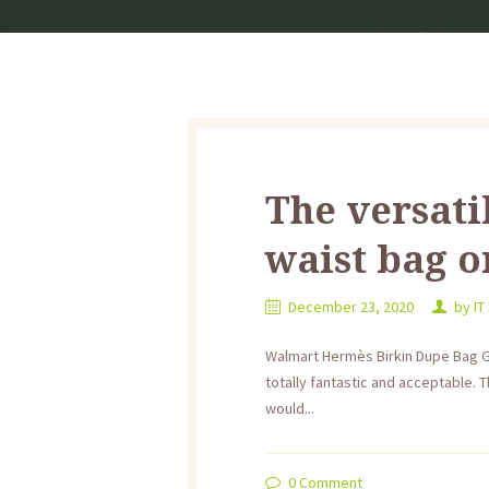
The versati
waist bag o
December 23, 2020
by
IT
Walmart Hermès Birkin Dupe Bag Go
totally fantastic and acceptable. T
would...
0
Comment