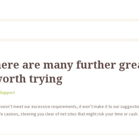
ere are many further gre
orth trying
 Support
doesn’t meet our excessive requirements, it won’t make it to our suggesti
 casinos, steering you clear of net sites that might risk your time or cas