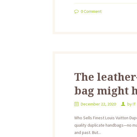
0
Comment
The leather
bag might 
December 22, 2020
by
IT
Who Sells Finest Louis Vuitton Dup
quality duplicate handbags—no mat
and past. But...