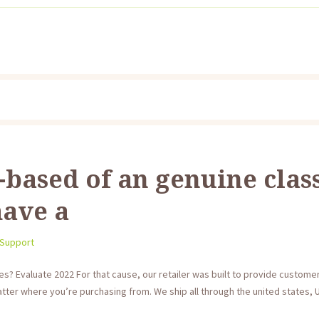
-based of an genuine clas
have a
 Support
es? Evaluate 2022 For that cause, our retailer was built to provide custom
ter where you’re purchasing from. We ship all through the united states, U