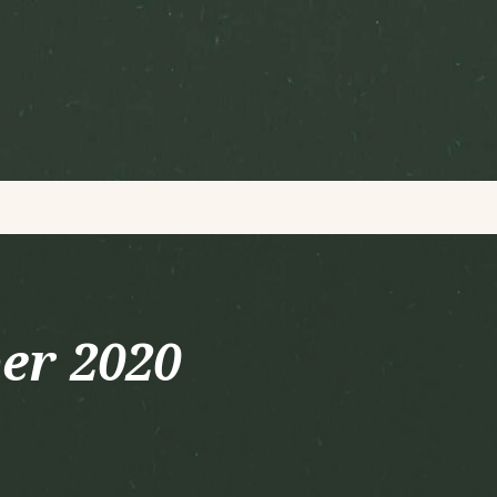
er 2020