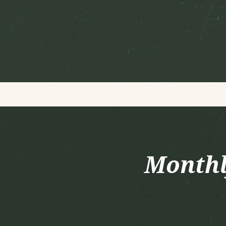
Monthl