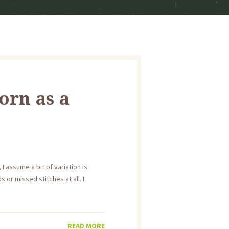
orn as a
I assume a bit of variation is
 or missed stitches at all. I
READ MORE