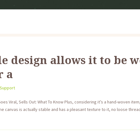
le design allows it to be w
r a
 Support
es Viral, Sells Out: What To Know Plus, considering it’s a hand-woven item, 
he canvas is actually stable and has a pleasant texture to it, no loose threads