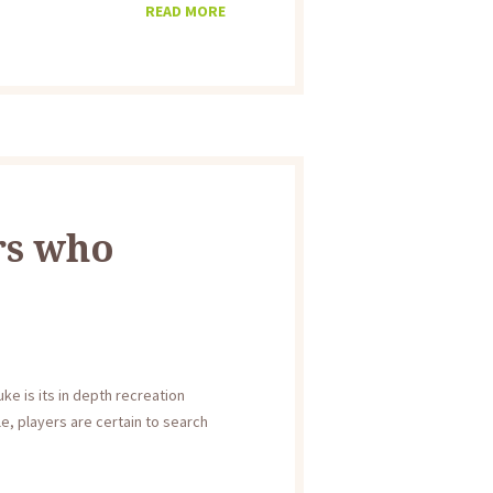
READ MORE
rs who
e is its in depth recreation
e, players are certain to search