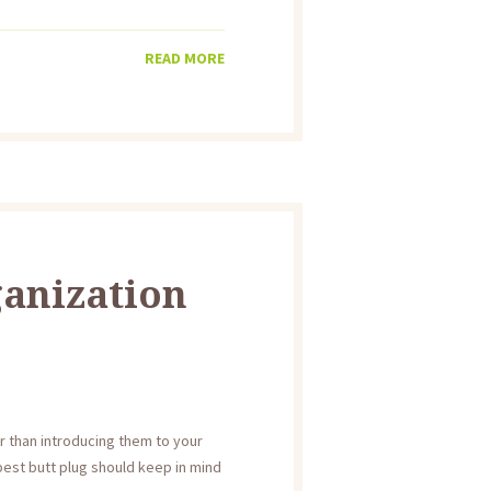
READ MORE
ganization
r than introducing them to your
est butt plug should keep in mind