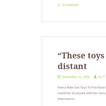
0
Comment
“These toys
distant
December 22, 2020
by
IT
Finest Male Sex Toys To Purchase 
round her local park with her rescu
intercourse...