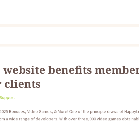
 website benefits membe
 clients
 Support
025 Bonuses, Video Games, & More! One of the principle draws of HappyLuk
 from a wide range of developers. With over three,000 video games obtainabl