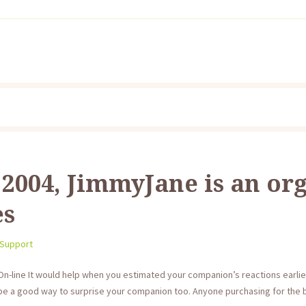
2004, JimmyJane is an or
es
 Support
On-line It would help when you estimated your companion’s reactions earlie
be a good way to surprise your companion too. Anyone purchasing for the b