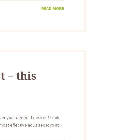
READ MORE
 – this
over your deepest desires? Look
ost effective adult sex toys at...