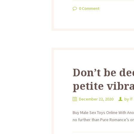
0
Comment
Don’t be de
petite vibr
December 22, 2020
by
IT
Buy Male Sex Toys Online With An
no further than Pure Romance’s onl