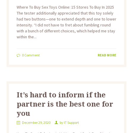
Where To Buy Sex Toys Online: 15 Stores To Buy In 2025
The tester additionally appreciated that this toy solely
had two buttons—one to extend depth and one to lower
intensity. “I did not have to fret about fumbling round
with a bunch of different choices, which helped me stay
within the...
0
Comment
READ MORE
It’s hard to inform if the
partner is the best one for
you
December 29, 2020
by
IT Support