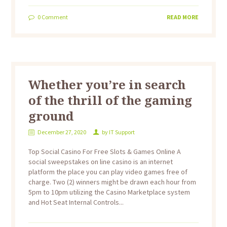
0
Comment
READ MORE
Whether you’re in search
of the thrill of the gaming
ground
December 27, 2020
by
IT Support
Top Social Casino For Free Slots & Games Online A
social sweepstakes on line casino is an internet
platform the place you can play video games free of
charge. Two (2) winners might be drawn each hour from
5pm to 10pm utilizing the Casino Marketplace system
and Hot Seat Internal Controls...