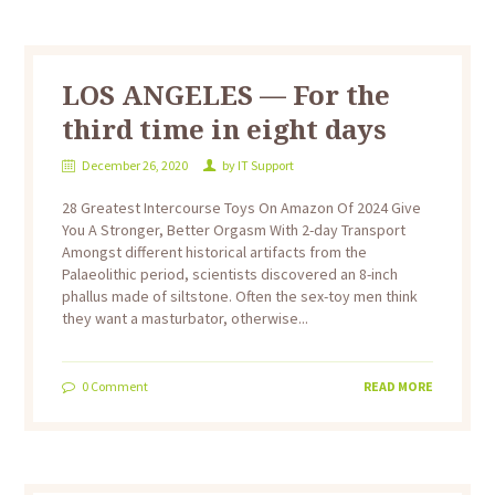
LOS ANGELES — For the
third time in eight days
December 26, 2020
by
IT Support
28 Greatest Intercourse Toys On Amazon Of 2024 Give
You A Stronger, Better Orgasm With 2-day Transport
Amongst different historical artifacts from the
Palaeolithic period, scientists discovered an 8-inch
phallus made of siltstone. Often the sex-toy men think
they want a masturbator, otherwise...
0
Comment
READ MORE