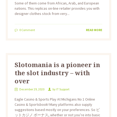
Some of them come from African, Arab, and European
nations. This replicas on-line retailer provides you with
designer clothes stock from very...
0
Comment
READ MORE
Slotomania is a pioneer in
the slot industry – with
over
December 29, 2020
by
IT Support
Eagle Casino & Sports Play At Michigans No 1 Online
Casino & Sportsbook! Many platforms also supply
suggestions based mostly on your preferences. So ビ
ットカジノ ボーナス, whether or not you’re into basic