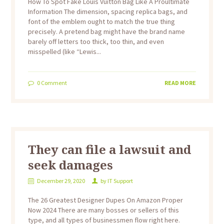
How To Spot Fake Louis Vuitton Bag Like A Proultimate
Information The dimension, spacing replica bags, and
font of the emblem ought to match the true thing
precisely. A pretend bag might have the brand name
barely off letters too thick, too thin, and even
misspelled (like “Lewis...
0
Comment
READ MORE
They can file a lawsuit and
seek damages
December 29, 2020
by
IT Support
The 26 Greatest Designer Dupes On Amazon Proper
Now 2024 There are many bosses or sellers of this
type, and all types of businessmen flow right here.