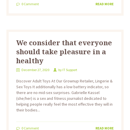
0
Comment
READ MORE
We consider that everyone
should take pleasure in a
healthy
December 27, 2020
by
IT Support
Discover Adult Toys At Our Grownup Retailer, Lingerie &
Sex Toys It additionally has a low battery indicator, so
there are no mid-sex surprises. Gabrielle Kassel
(she/her) is a sex and fitness journalist dedicated to
helping people really feel the most effective they will in
their bodies...
0
Comment
READ MORE