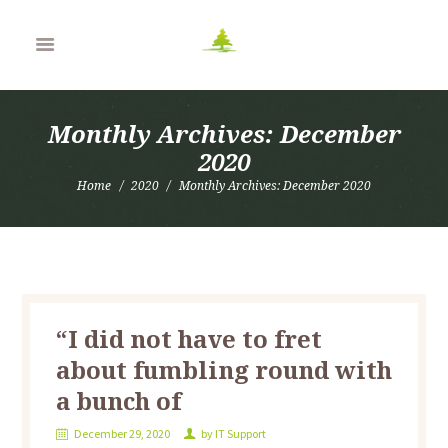
Monthly Archives: December
2020
Home
2020
Monthly Archives: December 2020
“I did not have to fret
about fumbling round with
a bunch of
December 29, 2020
by
IT Support