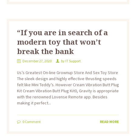
“If you are in search of a
modern toy that won’t
break the bank
December 27, 2020
by
IT Support
Us’s Greatest On-line Grownup Store And Sex Toy Store
The sleek design and highly effective thrusting speeds
felt like Mini Teddy’s. However Cream Vibration Butt Plug
Kit Cream Vibration Butt Plug Kit0, Gravity is appropriate
with the renowned Lovense Remote app. Besides
making it perfect...
0
Comment
READ MORE