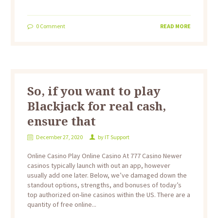
0
Comment
READ MORE
So, if you want to play
Blackjack for real cash,
ensure that
December 27, 2020
by
IT Support
Online Casino Play Online Casino At 777 Casino Newer
casinos typically launch with out an app, however
usually add one later. Below, we’ve damaged down the
standout options, strengths, and bonuses of today’s
top authorized on-line casinos within the US. There are a
quantity of free online...