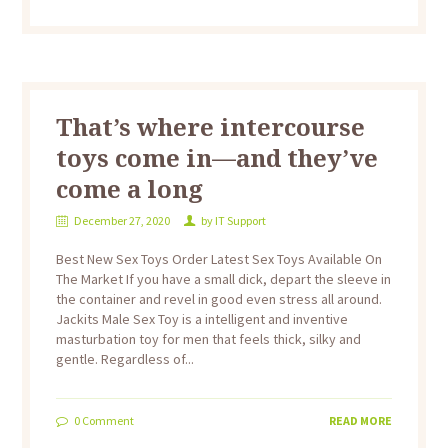
That’s where intercourse
toys come in—and they’ve
come a long
December 27, 2020
by
IT Support
Best New Sex Toys Order Latest Sex Toys Available On
The Market If you have a small dick, depart the sleeve in
the container and revel in good even stress all around.
Jackits Male Sex Toy is a intelligent and inventive
masturbation toy for men that feels thick, silky and
gentle. Regardless of...
0
Comment
READ MORE