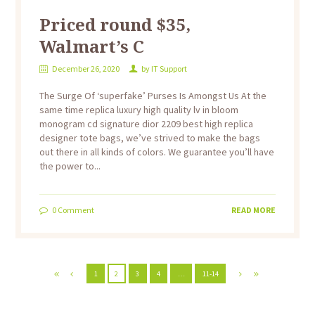
Priced round $35,
Walmart’s C
December 26, 2020
by
IT Support
The Surge Of ‘superfake’ Purses Is Amongst Us At the
same time replica luxury high quality lv in bloom
monogram cd signature dior 2209 best high replica
designer tote bags, we’ve strived to make the bags
out there in all kinds of colors. We guarantee you’ll have
the power to...
0
Comment
READ MORE
1
2
3
4
…
11-14