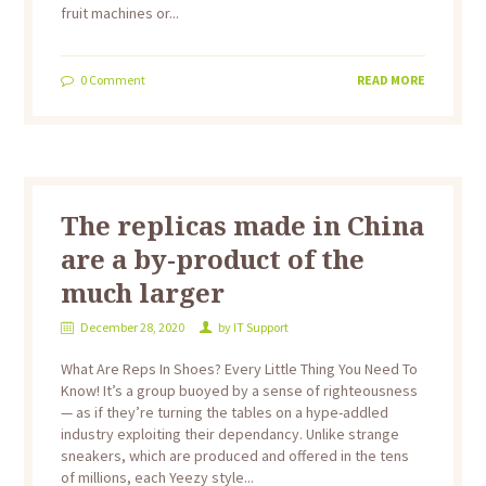
fruit machines or...
0
Comment
READ MORE
The replicas made in China
are a by-product of the
much larger
December 28, 2020
by
IT Support
What Are Reps In Shoes? Every Little Thing You Need To
Know! It’s a group buoyed by a sense of righteousness
— as if they’re turning the tables on a hype-addled
industry exploiting their dependancy. Unlike strange
sneakers, which are produced and offered in the tens
of millions, each Yeezy style...