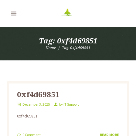
Tag: 0xf4d69851
Home
Tag: 0xf4d69851
0xf4d69851
December 3, 2025
by
IT Support
0xf4d69851
0
Comment
READ MORE