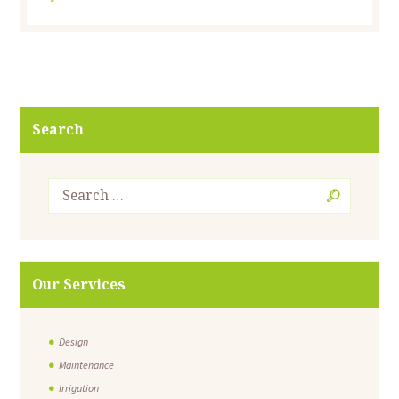
Search
Our Services
Design
Maintenance
Irrigation