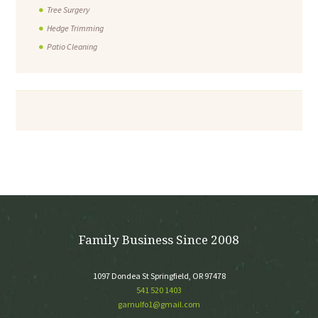
Tree Surgery
Hedge Trimming
Patio Cleaning
Family Business Since 2008
1097 Dondea St Springfield, OR 97478
541 520 1403
garnulfo1@gmail.com