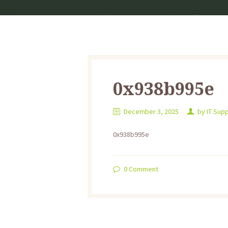
0x938b995e
December 3, 2025
by
IT Sup
0x938b995e
0
Comment