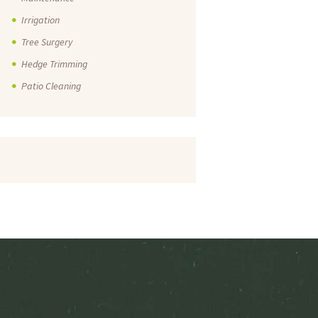
Irrigation
Tree Surgery
Hedge Trimming
Patio Cleaning