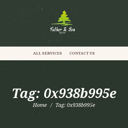
ALL SERVICES
CONTACT US
Tag: 0x938b995e
Home
Tag: 0x938b995e