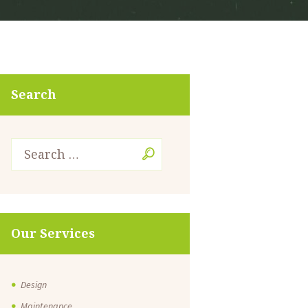
Search
Our Services
Design
Maintenance