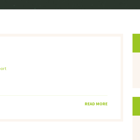
port
READ MORE