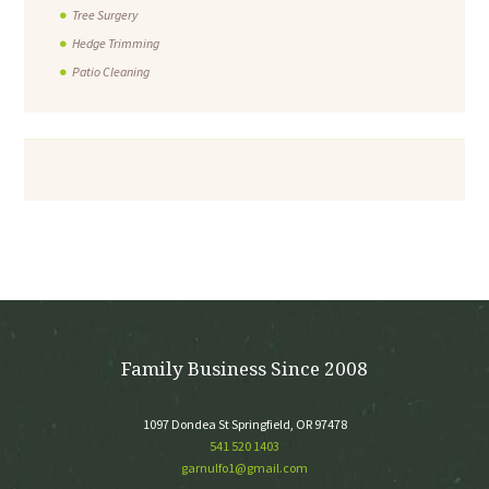
Tree Surgery
Hedge Trimming
Patio Cleaning
Family Business Since 2008
1097 Dondea St Springfield, OR 97478
541 520 1403
garnulfo1@gmail.com