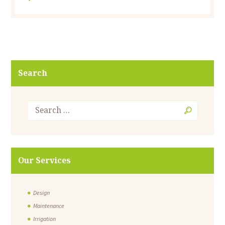
Search
Our Services
Design
Maintenance
Irrigation