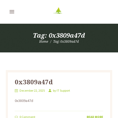
Tag: 0x3809a47d
Home
Tag: 0x3809a47d
0x3809a47d
December 22, 2025
by
IT Support
0x3809a47d
0
Comment
READ MORE