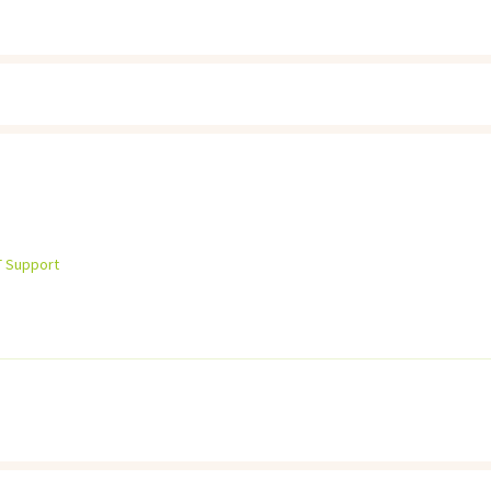
T Support