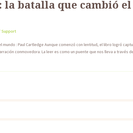
 la batalla que cambió e
T Support
el mundo : Paul Cartledge Aunque comenzó con lentitud, el libro logró capt
rración conmovedora. La leer es como un puente que nos lleva a través de