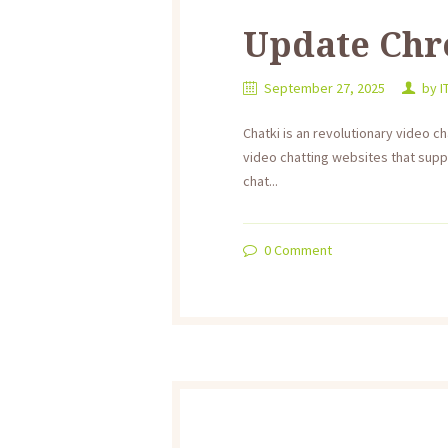
Update Ch
September 27, 2025
by
I
Chatki is an revolutionary video ch
video chatting websites that supply
chat...
0
Comment