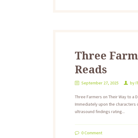
Three Farme
Reads
September 27, 2025
by
I
Three Farmers on Their Way to a D
Immediately upon the characters 
ultrasound findings rating...
0
Comment