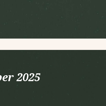
er 2025