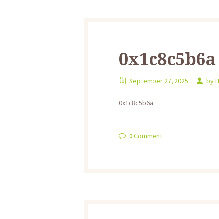
0x1c8c5b6a
September 27, 2025
by
I
0x1c8c5b6a
0
Comment