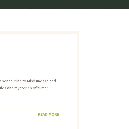
h a sense Mind to Mind unease and
ities and mysteries of human
READ MORE