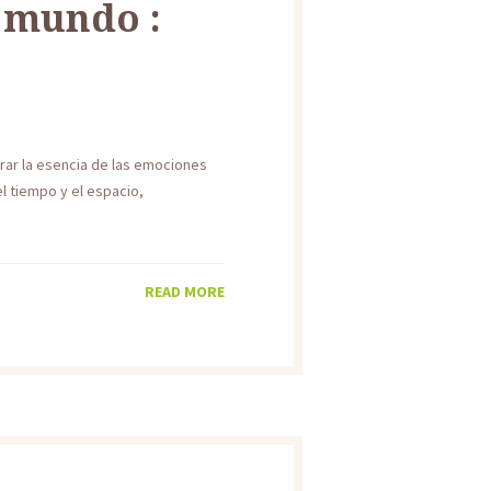
l mundo :
urar la esencia de las emociones
l tiempo y el espacio,
READ MORE