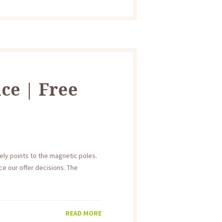
ce | Free
ly points to the magnetic poles.
e our offer decisions. The
READ MORE