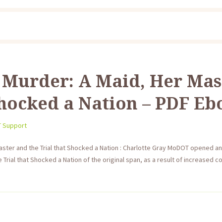
 Murder: A Maid, Her Mas
Shocked a Nation – PDF E
T Support
ster and the Trial that Shocked a Nation : Charlotte Gray MoDOT opened a
 Trial that Shocked a Nation of the original span, as a result of increased 