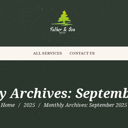
ALL SERVICES
CONTACT US
y Archives: Septemb
Home
2025
Monthly Archives: September 2025