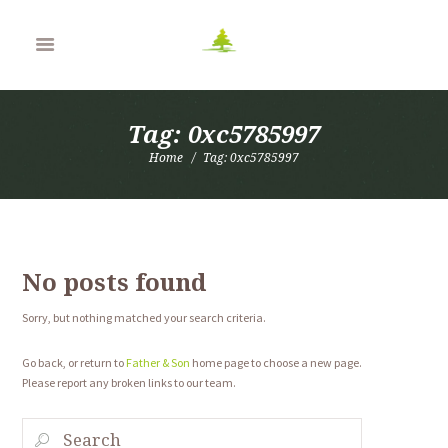
Tag: 0xc5785997
Home
Tag: 0xc5785997
No posts found
Sorry, but nothing matched your search criteria.
Go back, or return to
Father & Son
home page to choose a new page.
Please report any broken links to our team.