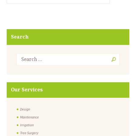
Search
Our Services
Design
Maintenance
Irrigation
Tree Surgery