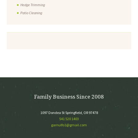
Hedge Trimming
Patio Cleaning
Family Business Since 2008
1097 Dondea St Springfield, OR 97478
541 520 1403
garnulfo1@gmail.com